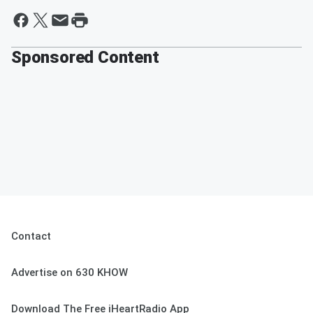
Sponsored Content
Contact
Advertise on 630 KHOW
Download The Free iHeartRadio App