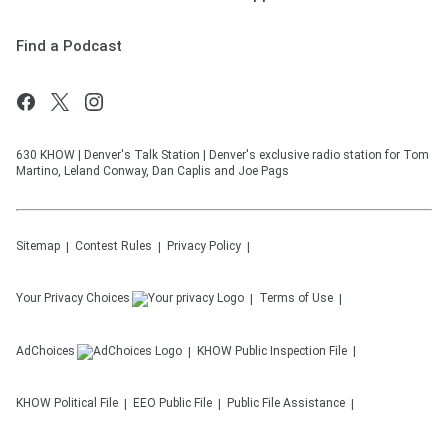
Find a Podcast
630 KHOW | Denver's Talk Station | Denver's exclusive radio station for Tom
Martino, Leland Conway, Dan Caplis and Joe Pags
Sitemap
Contest Rules
Privacy Policy
Your Privacy Choices
Terms of Use
AdChoices
KHOW
Public Inspection File
KHOW
Political File
EEO Public File
Public File Assistance