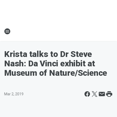
Krista talks to Dr Steve
Nash: Da Vinci exhibit at
Museum of Nature/Science
Mar 2, 2019