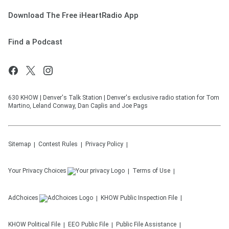
Download The Free iHeartRadio App
Find a Podcast
630 KHOW | Denver's Talk Station | Denver's exclusive radio station for Tom
Martino, Leland Conway, Dan Caplis and Joe Pags
Sitemap
Contest Rules
Privacy Policy
Your Privacy Choices
Terms of Use
AdChoices
KHOW
Public Inspection File
KHOW
Political File
EEO Public File
Public File Assistance