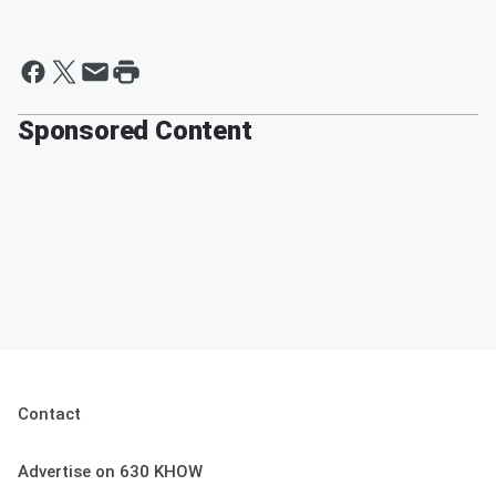
Sponsored Content
Contact
Advertise on 630 KHOW