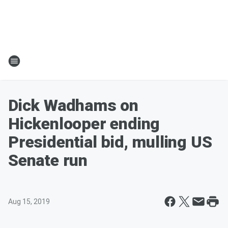
Dick Wadhams on
Hickenlooper ending
Presidential bid, mulling US
Senate run
Aug 15, 2019