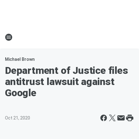
Michael Brown
Department of Justice files
antitrust lawsuit against
Google
Oct 21, 2020