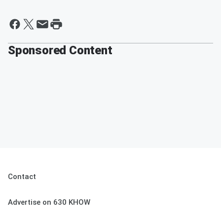
Sponsored Content
Contact
Advertise on 630 KHOW