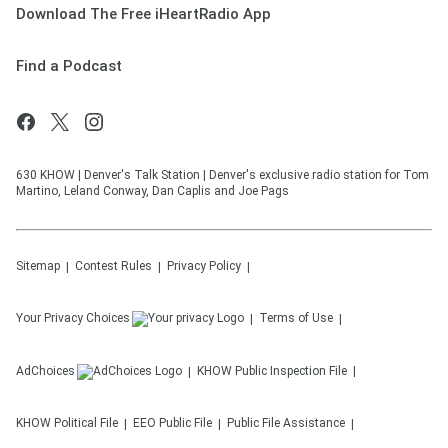
Download The Free iHeartRadio App
Find a Podcast
630 KHOW | Denver's Talk Station | Denver's exclusive radio station for Tom
Martino, Leland Conway, Dan Caplis and Joe Pags
Sitemap
Contest Rules
Privacy Policy
Your Privacy Choices
Terms of Use
AdChoices
KHOW
Public Inspection File
KHOW
Political File
EEO Public File
Public File Assistance