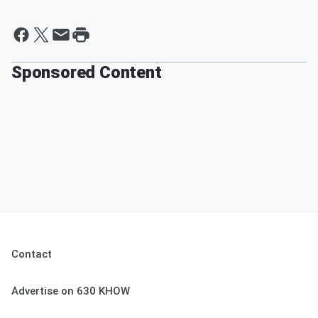
Sponsored Content
Contact
Advertise on 630 KHOW