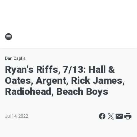
Dan Caplis
Ryan's Riffs, 7/13: Hall &
Oates, Argent, Rick James,
Radiohead, Beach Boys
Jul 14, 2022