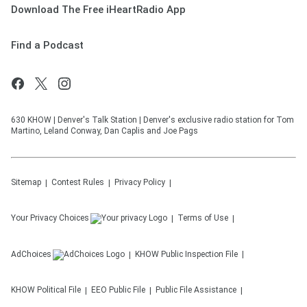
Download The Free iHeartRadio App
Find a Podcast
630 KHOW | Denver's Talk Station | Denver's exclusive radio station for Tom
Martino, Leland Conway, Dan Caplis and Joe Pags
Sitemap
Contest Rules
Privacy Policy
Your Privacy Choices
Terms of Use
AdChoices
KHOW
Public Inspection File
KHOW
Political File
EEO Public File
Public File Assistance