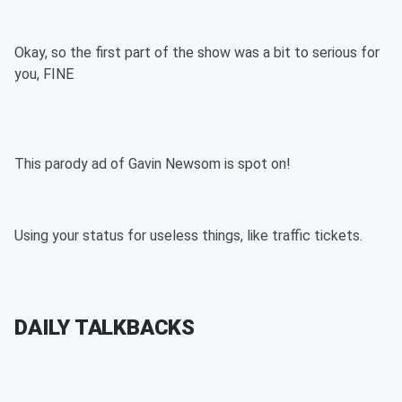
Okay, so the first part of the show was a bit to serious for
you, FINE
This parody ad of Gavin Newsom is spot on!
Using your status for useless things, like traffic tickets.
DAILY TALKBACKS