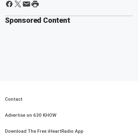
Sponsored Content
Contact
Advertise on 630 KHOW
Download The Free iHeartRadio App