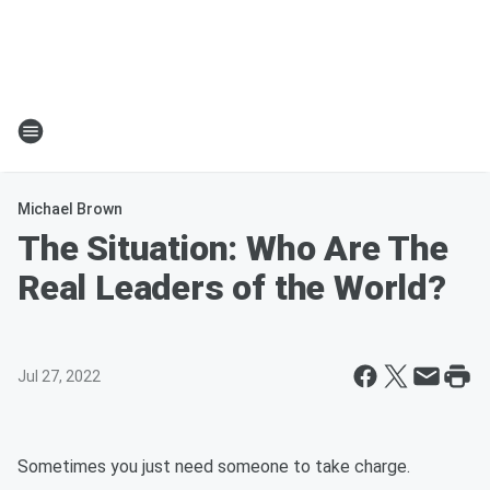
Michael Brown
The Situation: Who Are The
Real Leaders of the World?
Jul 27, 2022
Sometimes you just need someone to take charge.