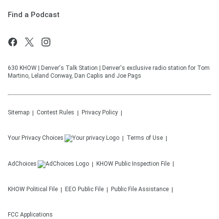
Find a Podcast
630 KHOW | Denver's Talk Station | Denver's exclusive radio station for Tom
Martino, Leland Conway, Dan Caplis and Joe Pags
Sitemap
Contest Rules
Privacy Policy
Your Privacy Choices
Terms of Use
AdChoices
KHOW
Public Inspection File
KHOW
Political File
EEO Public File
Public File Assistance
FCC Applications