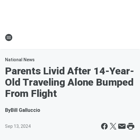
National News
Parents Livid After 14-Year-
Old Traveling Alone Bumped
From Flight
By
Bill Galluccio
Sep 13, 2024