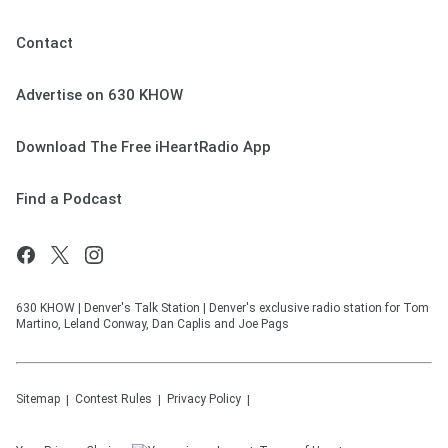
Contact
Advertise on 630 KHOW
Download The Free iHeartRadio App
Find a Podcast
630 KHOW | Denver's Talk Station | Denver's exclusive radio station for Tom
Martino, Leland Conway, Dan Caplis and Joe Pags
Sitemap
Contest Rules
Privacy Policy