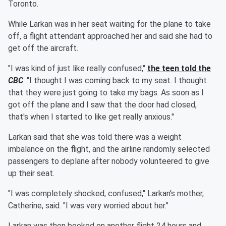
Toronto.
While Larkan was in her seat waiting for the plane to take
off, a flight attendant approached her and said she had to
get off the aircraft.
"I was kind of just like really confused,"
the teen told the
CBC
. "I thought I was coming back to my seat. I thought
that they were just going to take my bags. As soon as I
got off the plane and I saw that the door had closed,
that's when I started to like get really anxious."
Larkan said that she was told there was a weight
imbalance on the flight, and the airline randomly selected
passengers to deplane after nobody volunteered to give
up their seat.
"I was completely shocked, confused," Larkan's mother,
Catherine, said. "I was very worried about her."
Larkan was then booked on another flight 24 hours and