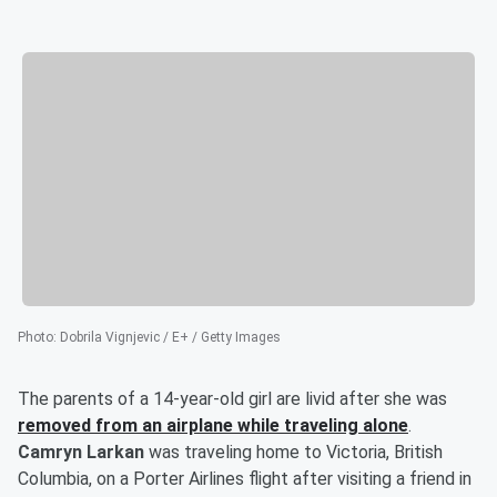
Photo
:
Dobrila Vignjevic / E+ / Getty Images
The parents of a 14-year-old girl are livid after she was
removed from an airplane while traveling alone
.
Camryn Larkan
was traveling home to Victoria, British
Columbia, on a Porter Airlines flight after visiting a friend in