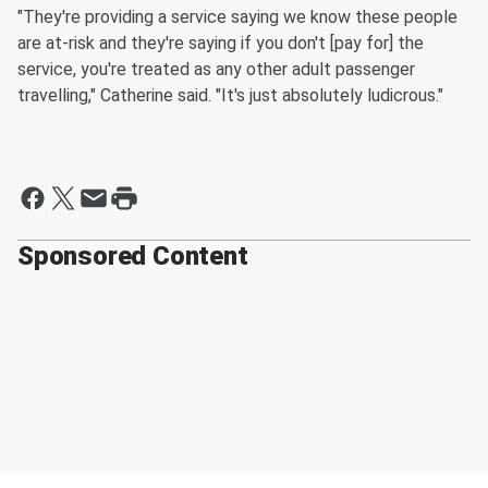
"They're providing a service saying we know these people
are at-risk and they're saying if you don't [pay for] the
service, you're treated as any other adult passenger
travelling," Catherine said. "It's just absolutely ludicrous."
Sponsored Content