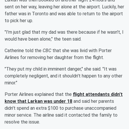
sent on her way, leaving her alone at the airport. Luckily, her
father was in Toronto and was able to return to the airport
to pick her up.
"I'm just glad that my dad was there because if he wasn't, I
would have been alone," the teen said.
Catherine told the
CBC
that she was livid with Porter
Airlines for removing her daughter from the flight.
"They put my child in imminent danger," she said. "It was
completely negligent, and it shouldn't happen to any other
minor."
Porter Airlines explained that the
flight attendants didn't
know that Larkan was under 18
and said her parents
didn't spend an extra $100 to purchase unaccompanied
minor service. The airline said it contacted the family to
resolve the issue.