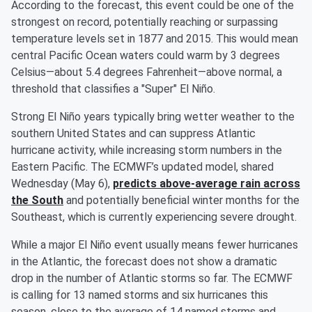
According to the forecast, this event could be one of the
strongest on record, potentially reaching or surpassing
temperature levels set in 1877 and 2015. This would mean
central Pacific Ocean waters could warm by 3 degrees
Celsius—about 5.4 degrees Fahrenheit—above normal, a
threshold that classifies a "Super" El Niño.
Strong El Niño years typically bring wetter weather to the
southern United States and can suppress Atlantic
hurricane activity, while increasing storm numbers in the
Eastern Pacific. The ECMWF’s updated model, shared
Wednesday (May 6),
predicts above-average rain across
the South
and potentially beneficial winter months for the
Southeast, which is currently experiencing severe drought.
While a major El Niño event usually means fewer hurricanes
in the Atlantic, the forecast does not show a dramatic
drop in the number of Atlantic storms so far. The ECMWF
is calling for 13 named storms and six hurricanes this
season, close to the average of 14 named storms and