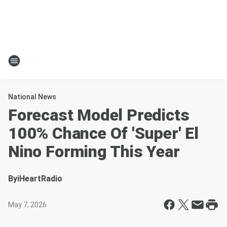
National News
Forecast Model Predicts
100% Chance Of 'Super' El
Nino Forming This Year
By
iHeartRadio
May 7, 2026