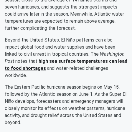
seven hurricanes, and suggests the strongest impacts
could arrive later in the season. Meanwhile, Atlantic water
temperatures are expected to remain above average,
further complicating the forecast.
Beyond the United States, El Niño patterns can also
impact global food and water supplies and have been
linked to civil unrest in tropical countries. The
Washington
Post
notes that
high sea surface temperatures can lead
to food shortages
and water-related challenges
worldwide.
The Eastern Pacific hurricane season begins on May 15,
followed by the Atlantic season on June 1. As the Super El
Niño develops, forecasters and emergency managers will
closely monitor its effects on weather patterns, hurricane
activity, and drought relief across the United States and
beyond.