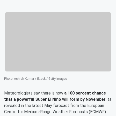
Photo
:
Ashish Kumar / iStock / Getty Images
Meteorologists say there is now
a 100 percent chance
that a powerful Super El Niño will form by November
, as
revealed in the latest May forecast from the European
Centre for Medium-Range Weather Forecasts (ECMWF).