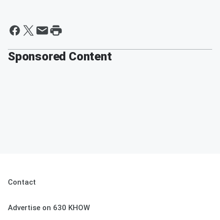
Sponsored Content
Contact
Advertise on 630 KHOW