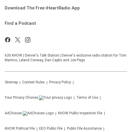
Download The Free iHeartRadio App
Find a Podcast
630 KHOW | Denver's Talk Station | Denver's exclusive radio station for Tom
Martino, Leland Conway, Dan Caplis and Joe Pags
Sitemap
Contest Rules
Privacy Policy
Your Privacy Choices
Terms of Use
AdChoices
KHOW
Public Inspection File
KHOW
Political File
EEO Public File
Public File Assistance