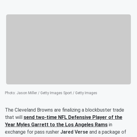
Photo
:
Jason Miller / Getty Images Sport / Getty Images
The Cleveland Browns are finalizing a blockbuster trade
that will
send two-time NFL Defensive Player of the
Year
Myles Garrett
to the Los Angeles Rams
in
exchange for pass rusher
Jared Verse
and a package of