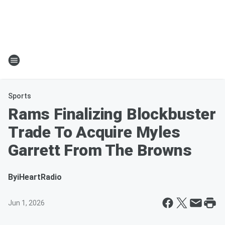
Sports
Rams Finalizing Blockbuster
Trade To Acquire Myles
Garrett From The Browns
By
iHeartRadio
Jun 1, 2026