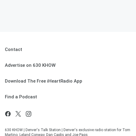
Contact
Advertise on 630 KHOW
Download The Free iHeartRadio App
Find a Podcast
630 KHOW | Denver's Talk Station | Denver's exclusive radio station for Tom
Martino, Leland Conway, Dan Caplis and Joe Pags