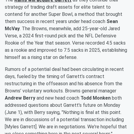
strategy of trading draft assets for elite talent to
contend for another Super Bowl, a method that brought
them success in recent years under head coach
Sean
McVay
. The Browns, meanwhile, add 25-year-old Jared
Verse, a 2024 first-round pick and the NFL Defensive
Rookie of the Year that season. Verse recorded 4.5 sacks
as a rookie and improved to 7.5 sacks in 2025, establishing
himself as a rising star on defense.
Rumors of a potential deal had been circulating in recent
days, fueled by the timing of Garrett’s contract
restructuring in the offseason and his absence from the
Browns’ voluntary workouts. Browns general manager
Andrew Berry
and new head coach
Todd Monken
both
addressed questions about Garrett’s future on Monday
(June 1), with Berry saying, "Nothing is final at this point.
We are in discussions of a potential transaction including
[Myles Garrett]. We are in negotiations. We're hopeful that
we close something here in the next several hours."