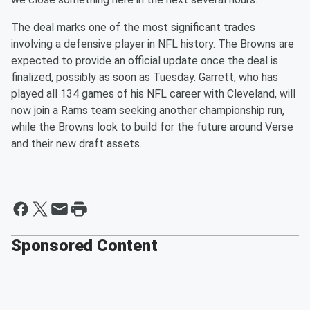
The deal marks one of the most significant trades
involving a defensive player in NFL history. The Browns are
expected to provide an official update once the deal is
finalized, possibly as soon as Tuesday. Garrett, who has
played all 134 games of his NFL career with Cleveland, will
now join a Rams team seeking another championship run,
while the Browns look to build for the future around Verse
and their new draft assets.
Sponsored Content