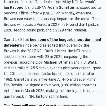
future draft picks. The deal, reported by NFL Network’s
Ian Rapoport
and ESPN’s
Adam Schefter
, is expected to
become official after 4 p.m. ET on Monday, when the
Browns can ease the salary cap impact of the move. The
Browns will receive Verse, a 2027 first-round draft pick, a
2028 second-round pick, and a 2029 third-rounder.
Garrett, 30, has
been one of the league’s most dominant
defenders
since being selected first overall by the
Browns in the 2017 NFL Draft. He set the NFL single-
season sack record with 23 in 2025, surpassing the
previous record held by
Michael Strahan
and
T.J. Watt
,
and has tallied 125.5 sacks over his nine-year career—good
for 20th all time since sacks became an official stat in
1982. Garrett is also a five-time All-Pro and seven-time
Pro Bowler. He signed a four-year, $160 million contract
extension in March 2025, making him the highest-paid non-
quarterback in NFL history at the time.
The
Rams will acquire Garrett
as they continue their