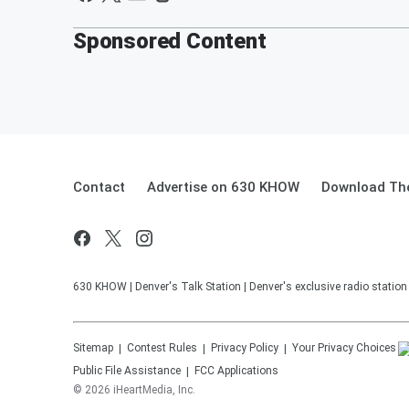
Sponsored Content
Contact
Advertise on 630 KHOW
Download The
630 KHOW | Denver's Talk Station | Denver's exclusive radio stati
Sitemap
Contest Rules
Privacy Policy
Your Privacy Choices
Public File Assistance
FCC Applications
©
2026
iHeartMedia, Inc.