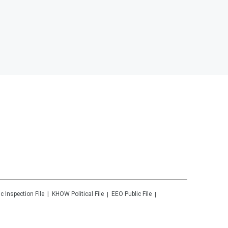
ic Inspection File
KHOW
Political File
EEO Public File