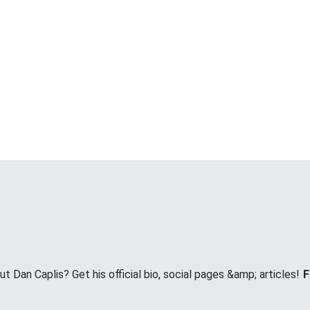
Dan Caplis? Get his official bio, social pages &amp; articles!
F