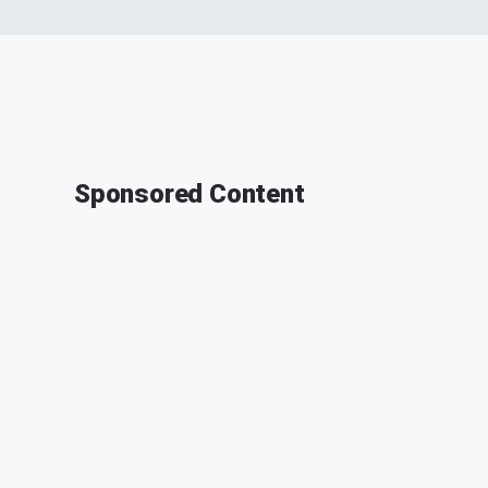
Sponsored Content