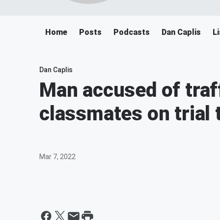
Home
Posts
Podcasts
Dan Caplis
L
Dan Caplis
Man accused of traf
classmates on trial 
Mar 7, 2022