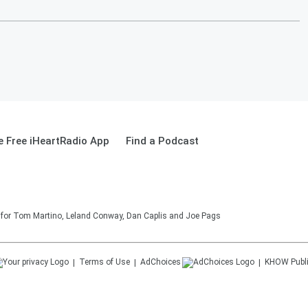
 Free iHeartRadio App
Find a Podcast
on for Tom Martino, Leland Conway, Dan Caplis and Joe Pags
Terms of Use
AdChoices
KHOW
Publ