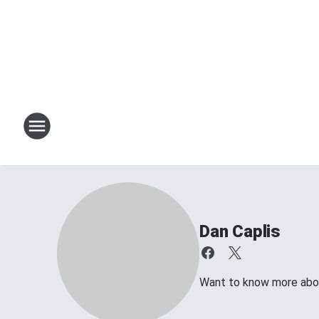
Dan Caplis
Want to know more about 