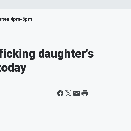
isten 4pm-6pm
ficking daughter's
today