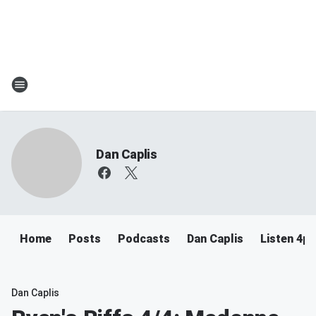
Dan Caplis
Home
Posts
Podcasts
Dan Caplis
Listen 4
Dan Caplis