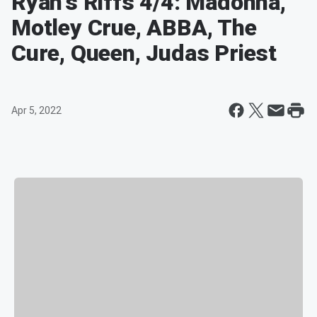
Ryan's Riffs 4/4: Madonna,
Motley Crue, ABBA, The
Cure, Queen, Judas Priest
Apr 5, 2022