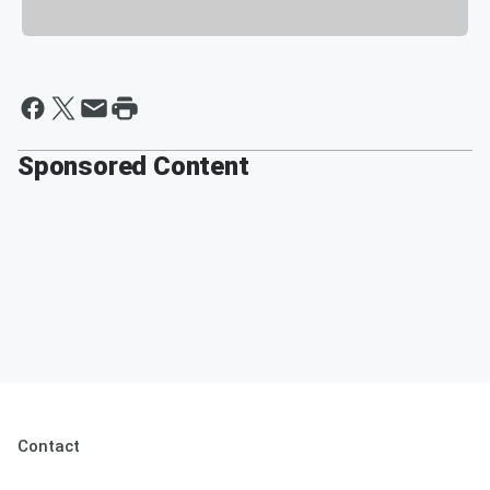
Sponsored Content
Contact