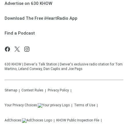
Advertise on 630 KHOW
Download The Free iHeartRadio App
Find a Podcast
630 KHOW | Denver's Talk Station | Denver's exclusive radio station for Tom
Martino, Leland Conway, Dan Caplis and Joe Pags
Sitemap
Contest Rules
Privacy Policy
Your Privacy Choices
Terms of Use
AdChoices
KHOW
Public Inspection File