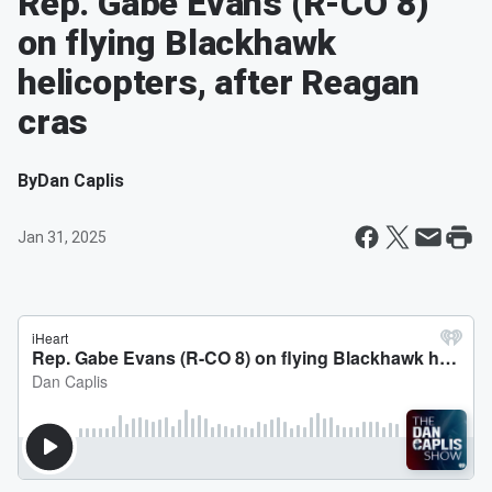
Rep. Gabe Evans (R-CO 8)
on flying Blackhawk
helicopters, after Reagan
cras
By
Dan Caplis
Jan 31, 2025