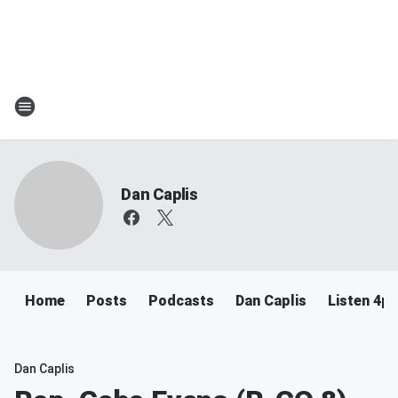
Dan Caplis
Home
Posts
Podcasts
Dan Caplis
Listen 4
Dan Caplis