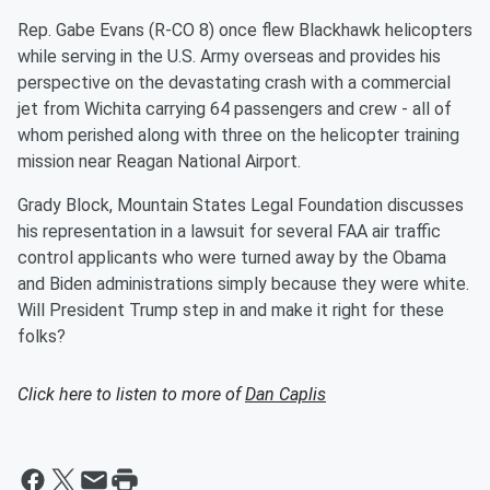
Rep. Gabe Evans (R-CO 8) once flew Blackhawk helicopters
while serving in the U.S. Army overseas and provides his
perspective on the devastating crash with a commercial
jet from Wichita carrying 64 passengers and crew - all of
whom perished along with three on the helicopter training
mission near Reagan National Airport.
Grady Block, Mountain States Legal Foundation discusses
his representation in a lawsuit for several FAA air traffic
control applicants who were turned away by the Obama
and Biden administrations simply because they were white.
Will President Trump step in and make it right for these
folks?
Click here to listen to more of
Dan Caplis