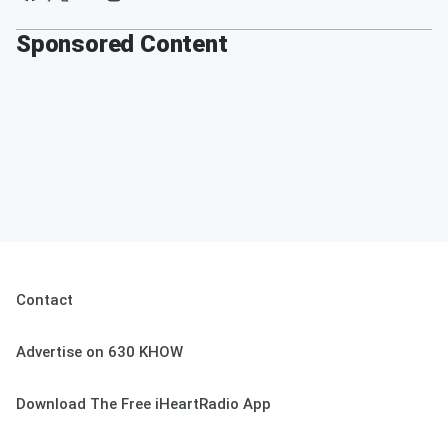
Sponsored Content
Contact
Advertise on 630 KHOW
Download The Free iHeartRadio App