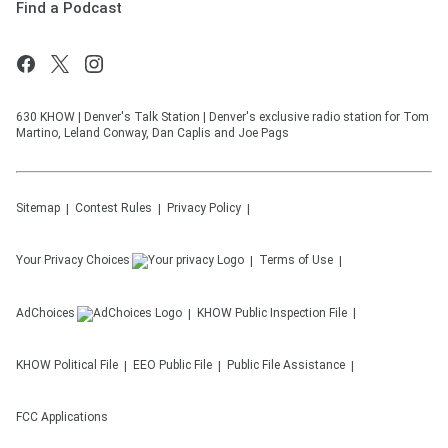
Find a Podcast
630 KHOW | Denver's Talk Station | Denver's exclusive radio station for Tom
Martino, Leland Conway, Dan Caplis and Joe Pags
Sitemap
Contest Rules
Privacy Policy
Your Privacy Choices
Terms of Use
AdChoices
KHOW
Public Inspection File
KHOW
Political File
EEO Public File
Public File Assistance
FCC Applications