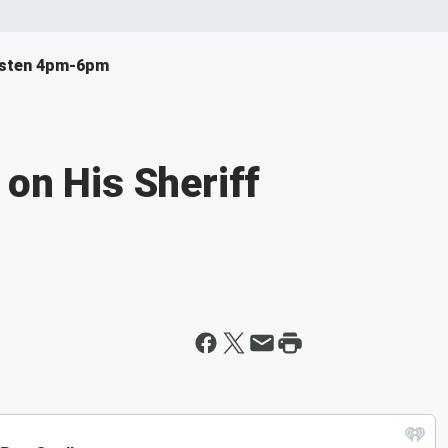
isten 4pm-6pm
 on His Sheriff