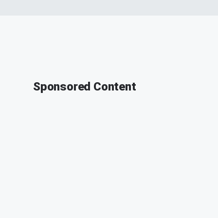
Sponsored Content