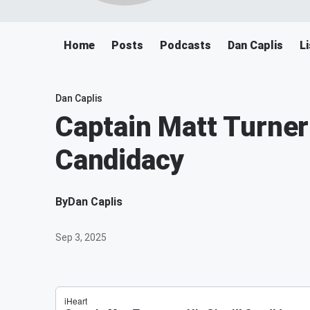
Home
Posts
Podcasts
Dan Caplis
L
Dan Caplis
Captain Matt Turner
Candidacy
By
Dan Caplis
Sep 3, 2025