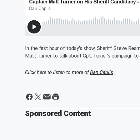
In the first hour of today's show, Sheriff Steve Reams
Matt Turner to talk about Cpt. Turner's campaign to
Click here to listen to more of
Dan Caplis
Sponsored Content