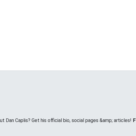
Dan Caplis? Get his official bio, social pages &amp; articles!
F