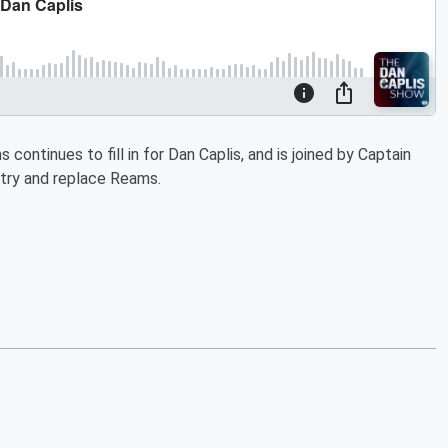
 continues to fill in for Dan Caplis, and is joined by Captain
 try and replace Reams.