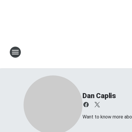
Dan Caplis
Want to know more about 