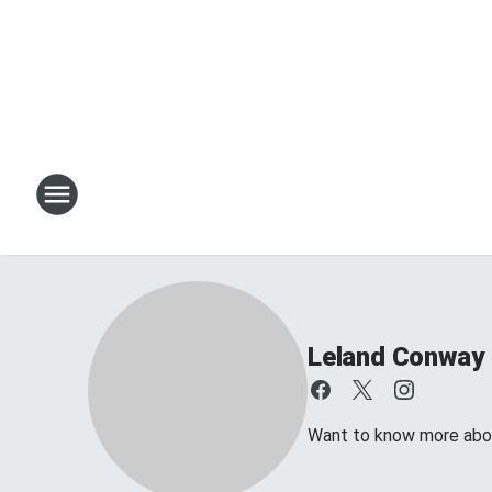
Leland Conway
Want to know more about