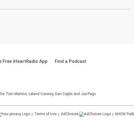
 Free iHeartRadio App
Find a Podcast
on for Tom Martino, Leland Conway, Dan Caplis and Joe Pags
Terms of Use
AdChoices
KHOW
Publ