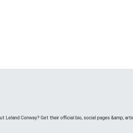
 Leland Conway? Get their official bio, social pages &amp; arti