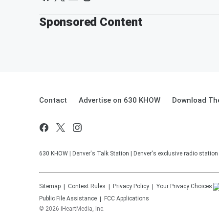
Sponsored Content
Contact
Advertise on 630 KHOW
Download The
630 KHOW | Denver's Talk Station | Denver's exclusive radio stati
Sitemap
Contest Rules
Privacy Policy
Your Privacy Choices
Public File Assistance
FCC Applications
©
2026
iHeartMedia, Inc.