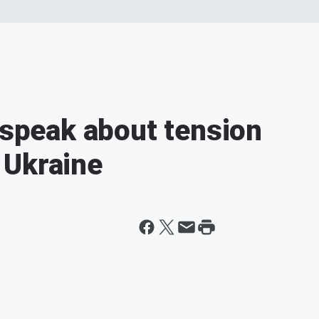
 speak about tension
 Ukraine