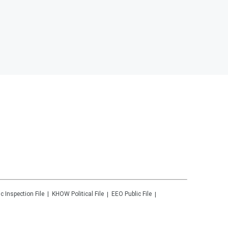
ic Inspection File
KHOW
Political File
EEO Public File