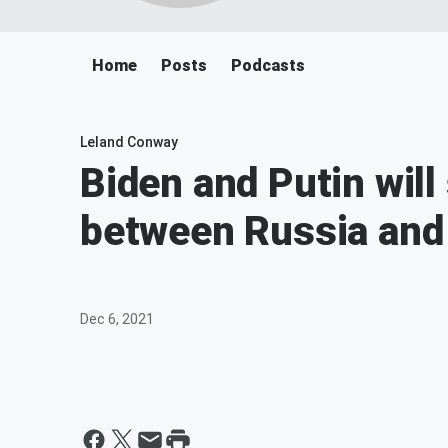
Home
Posts
Podcasts
Leland Conway
Biden and Putin will
between Russia and
Dec 6, 2021