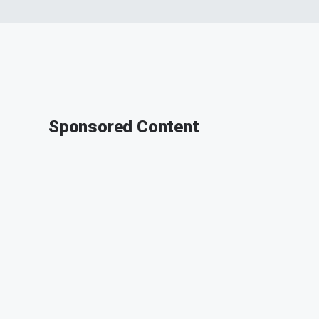
Sponsored Content