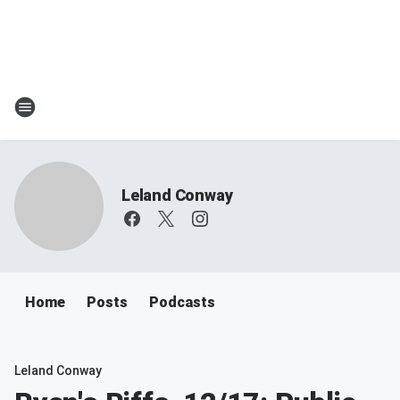
Leland Conway
Home
Posts
Podcasts
Leland Conway