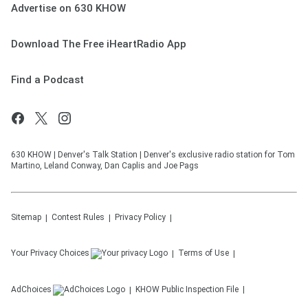
Advertise on 630 KHOW
Download The Free iHeartRadio App
Find a Podcast
630 KHOW | Denver's Talk Station | Denver's exclusive radio station for Tom
Martino, Leland Conway, Dan Caplis and Joe Pags
Sitemap
Contest Rules
Privacy Policy
Your Privacy Choices
Terms of Use
AdChoices
KHOW
Public Inspection File