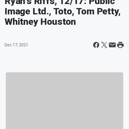
Ryan's Riffs, 12/17: Public
Image Ltd., Toto, Tom Petty,
Whitney Houston
Dec 17, 2021