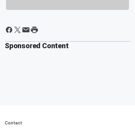
Sponsored Content
Contact