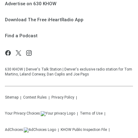
Advertise on 630 KHOW
Download The Free iHeartRadio App
Find a Podcast
630 KHOW | Denver's Talk Station | Denver's exclusive radio station for Tom
Martino, Leland Conway, Dan Caplis and Joe Pags
Sitemap
Contest Rules
Privacy Policy
Your Privacy Choices
Terms of Use
AdChoices
KHOW
Public Inspection File