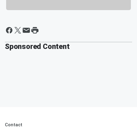
Sponsored Content
Contact