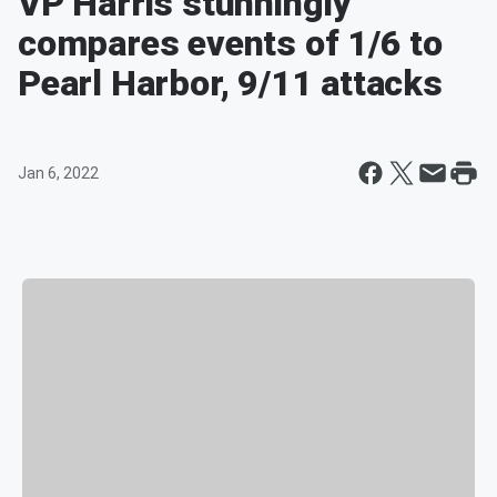
VP Harris stunningly
compares events of 1/6 to
Pearl Harbor, 9/11 attacks
Jan 6, 2022