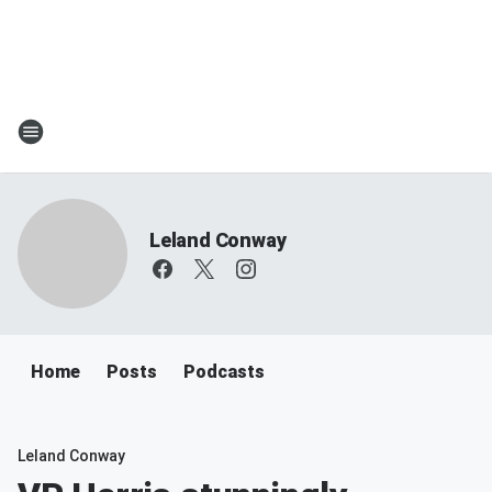
Leland Conway
Home
Posts
Podcasts
Leland Conway