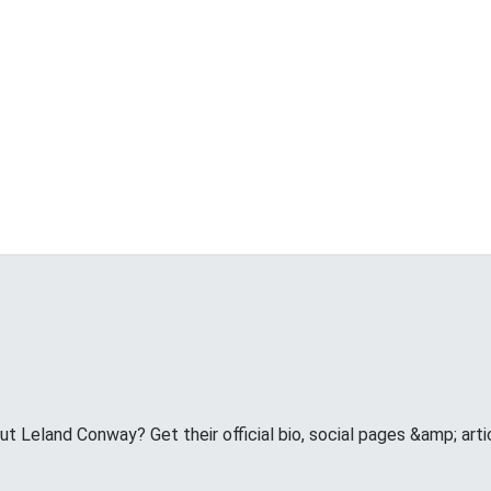
 Leland Conway? Get their official bio, social pages &amp; arti