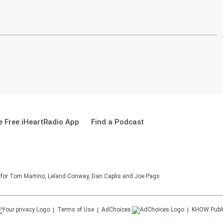
 Free iHeartRadio App
Find a Podcast
on for Tom Martino, Leland Conway, Dan Caplis and Joe Pags
Terms of Use
AdChoices
KHOW
Publ