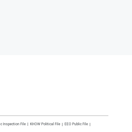
ic Inspection File
KHOW
Political File
EEO Public File