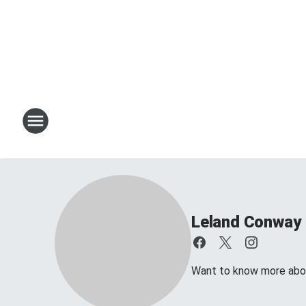
Leland Conway
Want to know more about