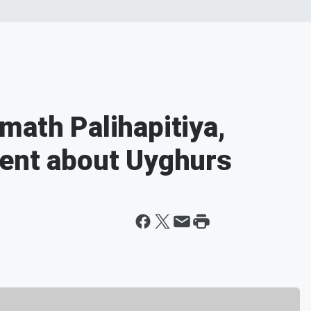
math Palihapitiya,
ment about Uyghurs