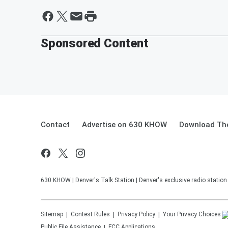
Sponsored Content
Contact
Advertise on 630 KHOW
Download The
630 KHOW | Denver's Talk Station | Denver's exclusive radio stati
Sitemap
Contest Rules
Privacy Policy
Your Privacy Choices
Public File Assistance
FCC Applications