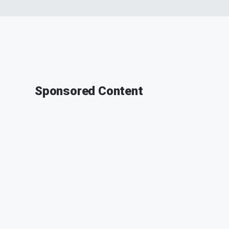
Sponsored Content