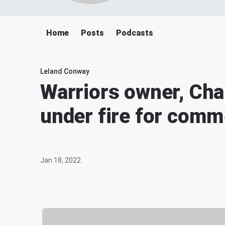
Home
Posts
Podcasts
Leland Conway
Warriors owner, Cha
under fire for com
Jan 18, 2022