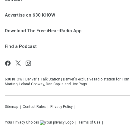
Advertise on 630 KHOW
Download The Free iHeartRadio App
Find a Podcast
630 KHOW | Denver's Talk Station | Denver's exclusive radio station for Tom
Martino, Leland Conway, Dan Caplis and Joe Pags
Sitemap
Contest Rules
Privacy Policy
Your Privacy Choices
Terms of Use