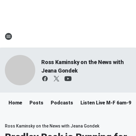
Ross Kaminsky on the News with
Jeana Gondek
Home
Posts
Podcasts
Listen Live M-F 6am-9a
Ross Kaminsky on the News with Jeana Gondek