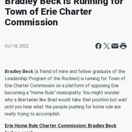
Bradley Beck is Running for
Town of Erie Charter
Commission
Oct 18, 2022
Bradley Beck
(a friend of mine and fellow graduate of the
Leadership Program of the Rockies) is running for Town of
Erie Charter Commission on a platform of opposing Erie
becoming a "Home Rule" municipality. You might wonder
why a libertarian like Brad would take that position but wait
until you hear what the people pushing for home rule are
really trying to accomplish.
Erie Home Rule Charter Commission: Bradley Beck