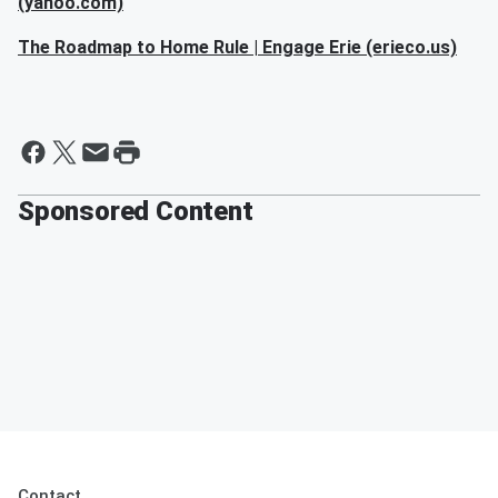
(yahoo.com)
The Roadmap to Home Rule | Engage Erie (erieco.us)
Sponsored Content
Contact