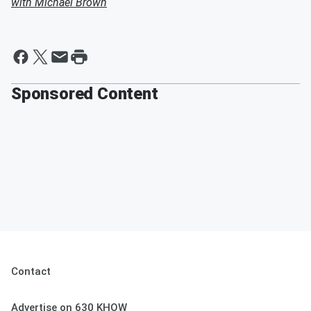
with Michael Brown
Sponsored Content
Contact
Advertise on 630 KHOW