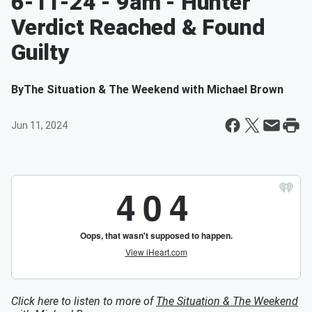
6-11-24 - 9am - Hunter
Verdict Reached & Found
Guilty
By
The Situation & The Weekend with Michael Brown
Jun 11, 2024
Click here to listen to more of
The Situation & The Weekend