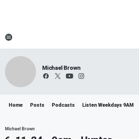
Michael Brown
Home
Posts
Podcasts
Listen Weekdays 9AM-
Michael Brown