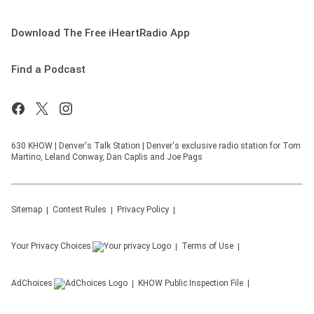
Download The Free iHeartRadio App
Find a Podcast
630 KHOW | Denver's Talk Station | Denver's exclusive radio station for Tom
Martino, Leland Conway, Dan Caplis and Joe Pags
Sitemap
Contest Rules
Privacy Policy
Your Privacy Choices
Terms of Use
AdChoices
KHOW
Public Inspection File