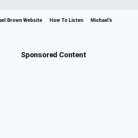
ael Brown Website
How To Listen
Michael's Merch
Sponsored Content