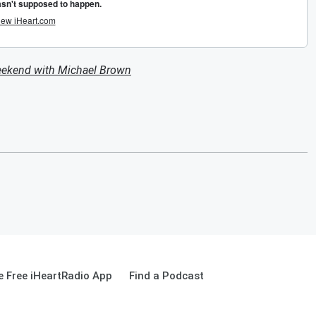
eekend with Michael Brown
 Free iHeartRadio App
Find a Podcast