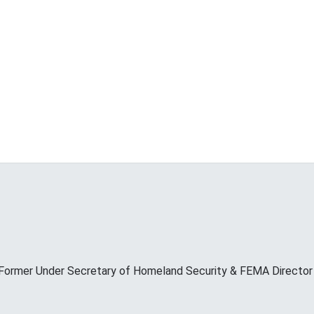
Former Under Secretary of Homeland Security & FEMA Director M