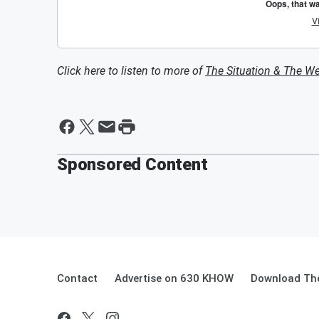
Click here to listen to more of
The Situation & The W
Sponsored Content
Contact
Advertise on 630 KHOW
Download The