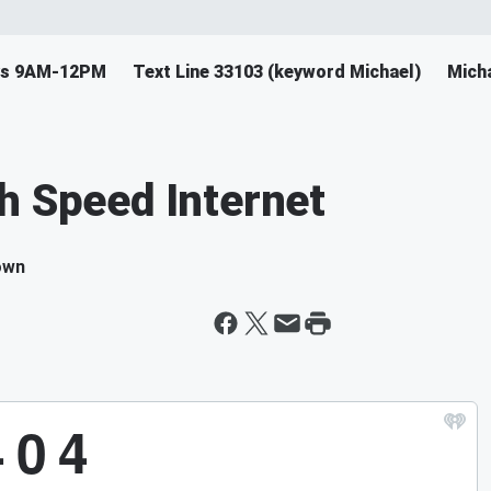
ys 9AM-12PM
Text Line 33103 (keyword Michael)
Mich
h Speed Internet
own