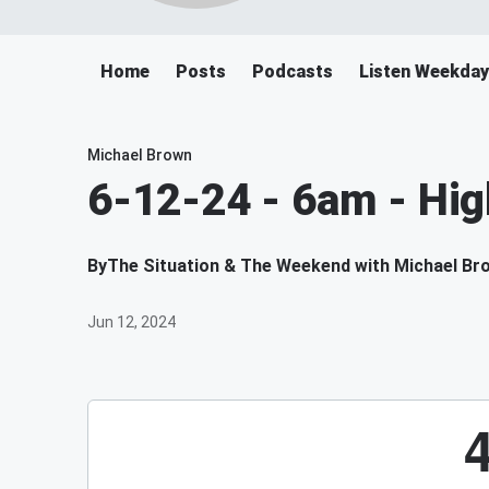
Home
Posts
Podcasts
Listen Weekda
Michael Brown
6-12-24 - 6am - Hig
By
The Situation & The Weekend with Michael Br
Jun 12, 2024