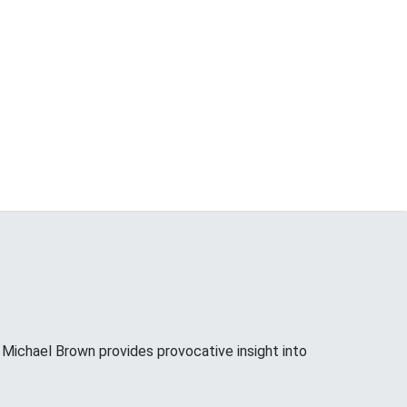
ichael Brown provides provocative insight into