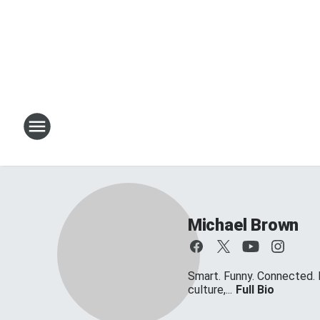
Michael Brown
Smart. Funny. Connected. 
culture,...
Full Bio