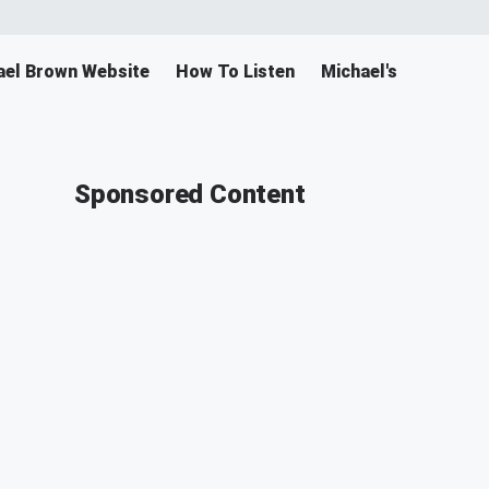
ael Brown Website
How To Listen
Michael's Merch
Sponsored Content