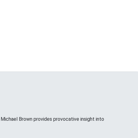
ichael Brown provides provocative insight into