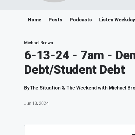
Home
Posts
Podcasts
Listen Weekda
Michael Brown
6-13-24 - 7am - Den
Debt/Student Debt
By
The Situation & The Weekend with Michael Br
Jun 13, 2024