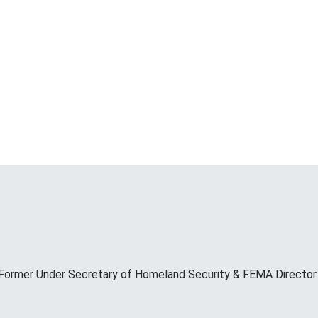
Former Under Secretary of Homeland Security & FEMA Director M