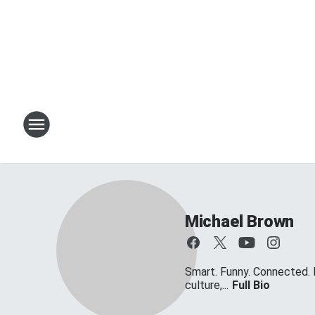
Michael Brown
Smart. Funny. Connected. 
culture,...
Full Bio