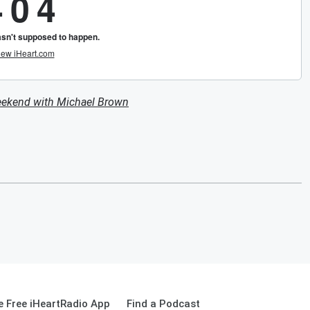
eekend with Michael Brown
 Free iHeartRadio App
Find a Podcast