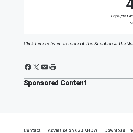
Click here to listen to more of
The Situation & The W
Sponsored Content
Contact
Advertise on 630 KHOW
Download The