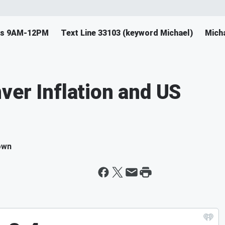
ys 9AM-12PM
Text Line 33103 (keyword Michael)
Mich
ver Inflation and US
own