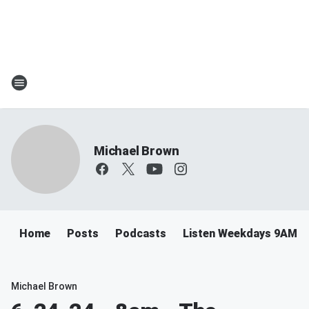
Michael Brown
Home
Posts
Podcasts
Listen Weekdays 9AM-
Michael Brown