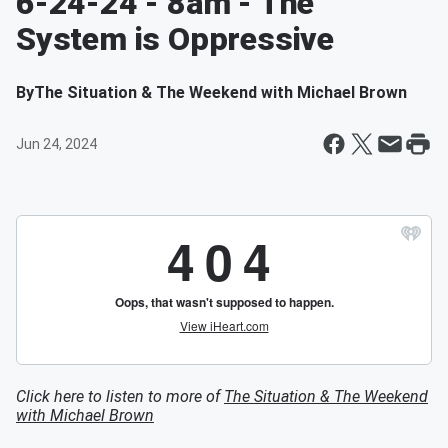
6-24-24 - 8am - The
System is Oppressive
By
The Situation & The Weekend with Michael Brown
Jun 24, 2024
Click here to listen to more of
The Situation & The Weekend
with Michael Brown