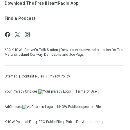
Download The Free iHeartRadio App
Find a Podcast
630 KHOW | Denver's Talk Station | Denver's exclusive radio station for Tom
Martino, Leland Conway, Dan Caplis and Joe Pags
Sitemap
Contest Rules
Privacy Policy
Your Privacy Choices
Terms of Use
AdChoices
KHOW
Public Inspection File
KHOW
Political File
EEO Public File
Public File Assistance