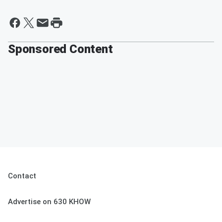
Sponsored Content
Contact
Advertise on 630 KHOW