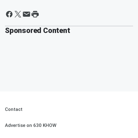
Sponsored Content
Contact
Advertise on 630 KHOW