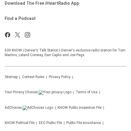
Download The Free iHeartRadio App
Find a Podcast
630 KHOW | Denver's Talk Station | Denver's exclusive radio station for Tom
Martino, Leland Conway, Dan Caplis and Joe Pags
Sitemap
Contest Rules
Privacy Policy
Your Privacy Choices
Terms of Use
AdChoices
KHOW
Public Inspection File
KHOW
Political File
EEO Public File
Public File Assistance