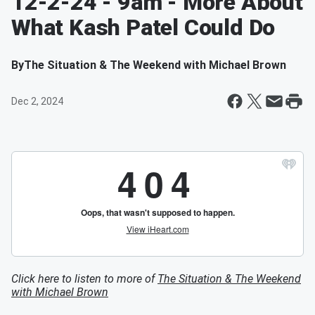
12-2-24 - 9am - More About
What Kash Patel Could Do
By
The Situation & The Weekend with Michael Brown
Dec 2, 2024
Click here to listen to more of
The Situation & The Weekend
with Michael Brown