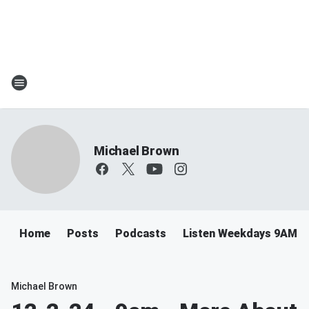
Michael Brown
Home
Posts
Podcasts
Listen Weekdays 9AM-
Michael Brown