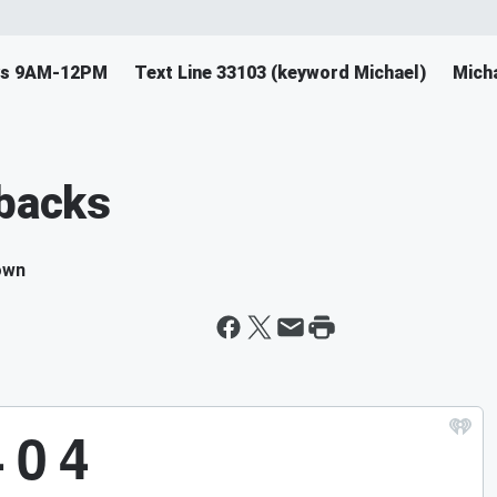
ys 9AM-12PM
Text Line 33103 (keyword Michael)
Mich
kbacks
own