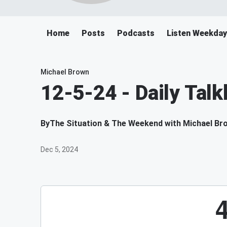
Home
Posts
Podcasts
Listen Weekda
Michael Brown
12-5-24 - Daily Tal
By
The Situation & The Weekend with Michael Br
Dec 5, 2024