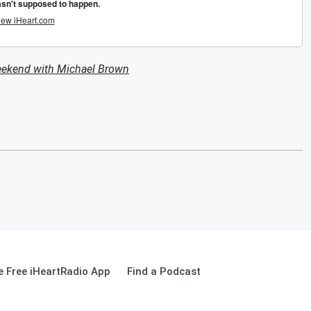
eekend with Michael Brown
 Free iHeartRadio App
Find a Podcast