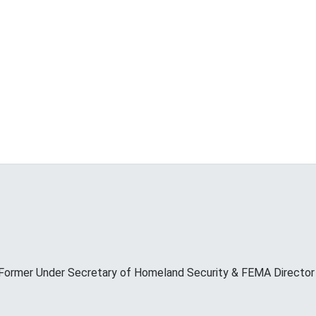
Former Under Secretary of Homeland Security & FEMA Director M