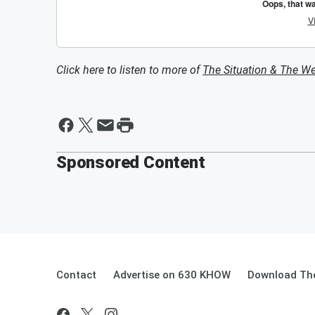
Click here to listen to more of
The Situation & The W
Sponsored Content
Contact
Advertise on 630 KHOW
Download The