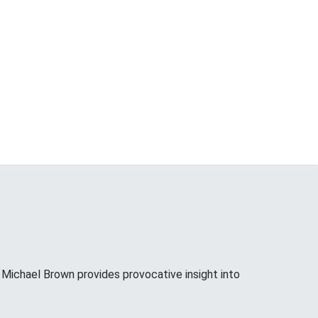
ichael Brown provides provocative insight into