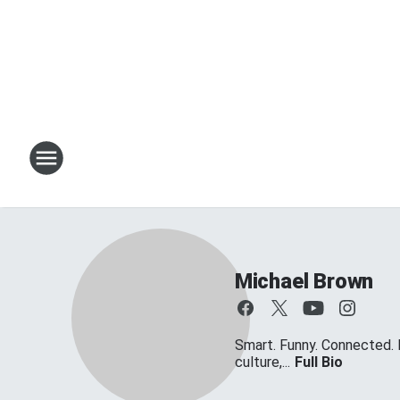
Michael Brown
Smart. Funny. Connected. 
culture,...
Full Bio