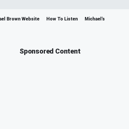
ael Brown Website
How To Listen
Michael's Merch
Sponsored Content