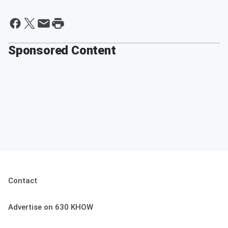
Sponsored Content
Contact
Advertise on 630 KHOW