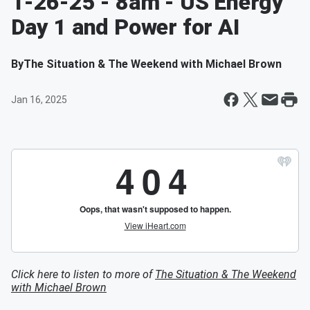
1-26-25 - 8am - US Energy
Day 1 and Power for AI
By
The Situation & The Weekend with Michael Brown
Jan 16, 2025
Click here to listen to more of
The Situation & The Weekend
with Michael Brown