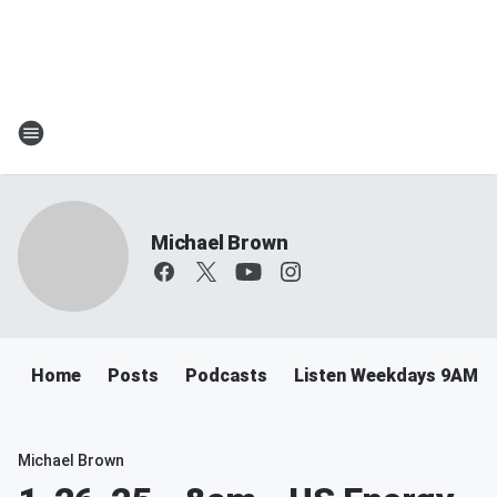
Michael Brown
Home
Posts
Podcasts
Listen Weekdays 9AM-
Michael Brown