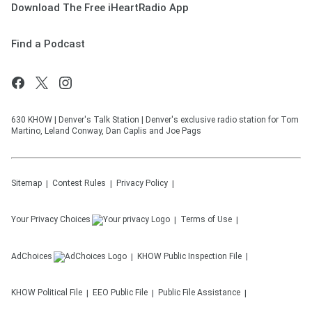
Download The Free iHeartRadio App
Find a Podcast
630 KHOW | Denver's Talk Station | Denver's exclusive radio station for Tom
Martino, Leland Conway, Dan Caplis and Joe Pags
Sitemap
Contest Rules
Privacy Policy
Your Privacy Choices
Terms of Use
AdChoices
KHOW
Public Inspection File
KHOW
Political File
EEO Public File
Public File Assistance