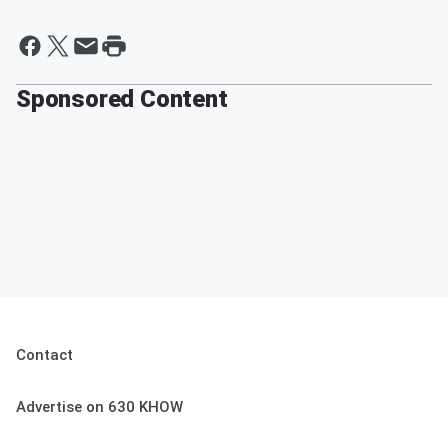
Sponsored Content
Contact
Advertise on 630 KHOW