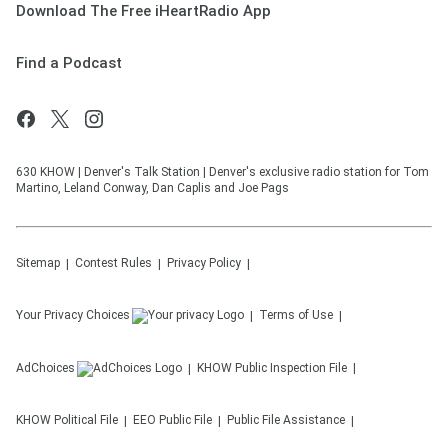
Download The Free iHeartRadio App
Find a Podcast
630 KHOW | Denver's Talk Station | Denver's exclusive radio station for Tom
Martino, Leland Conway, Dan Caplis and Joe Pags
Sitemap
Contest Rules
Privacy Policy
Your Privacy Choices
Terms of Use
AdChoices
KHOW
Public Inspection File
KHOW
Political File
EEO Public File
Public File Assistance