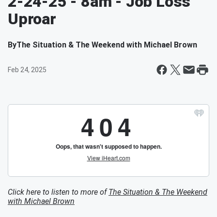
2-24-25 - 8am - Job Loss
Uproar
By
The Situation & The Weekend with Michael Brown
Feb 24, 2025
Click here to listen to more of
The Situation & The Weekend
with Michael Brown