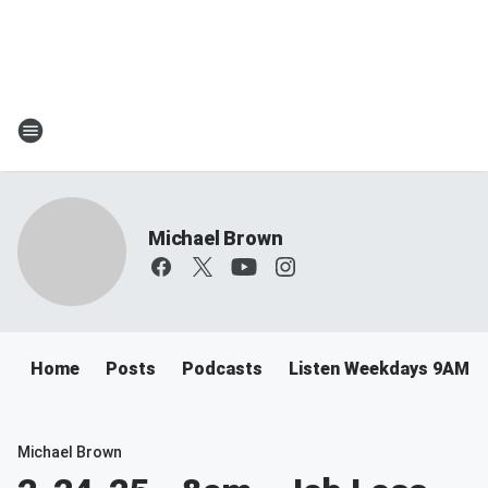
Michael Brown
Home
Posts
Podcasts
Listen Weekdays 9AM-
Michael Brown