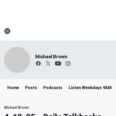
Michael Brown
Home
Posts
Podcasts
Listen Weekdays 9AM-
Michael Brown