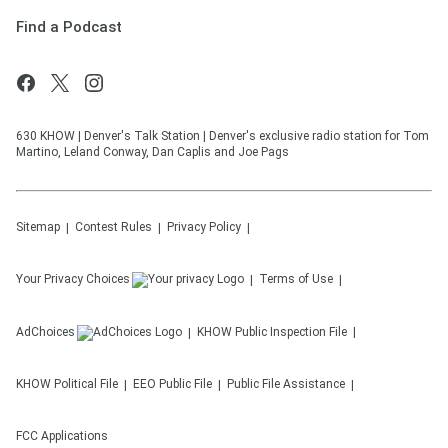
Find a Podcast
630 KHOW | Denver's Talk Station | Denver's exclusive radio station for Tom
Martino, Leland Conway, Dan Caplis and Joe Pags
Sitemap
Contest Rules
Privacy Policy
Your Privacy Choices
Terms of Use
AdChoices
KHOW
Public Inspection File
KHOW
Political File
EEO Public File
Public File Assistance
FCC Applications