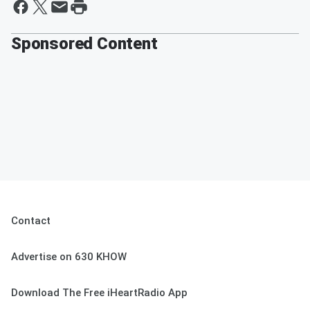
Sponsored Content
Contact
Advertise on 630 KHOW
Download The Free iHeartRadio App