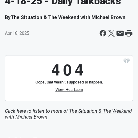
4-18-25 - Daily Talkbacks
By
The Situation & The Weekend with Michael Brown
Apr 18, 2025
Click here to listen to more of
The Situation & The Weekend
with Michael Brown