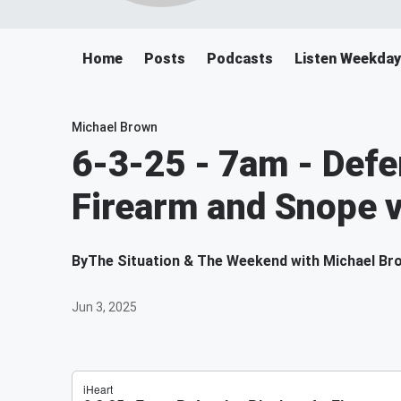
Home
Posts
Podcasts
Listen Weekda
Michael Brown
6-3-25 - 7am - Defe
Firearm and Snope 
By
The Situation & The Weekend with Michael Br
Jun 3, 2025