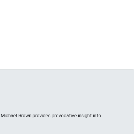
ichael Brown provides provocative insight into