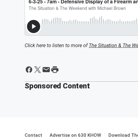
Click here to listen to more of
The Situation & The W
Sponsored Content
Contact
Advertise on 630 KHOW
Download The