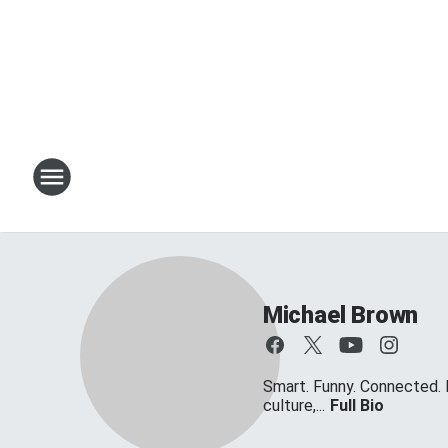
Michael Brown
Smart. Funny. Connected. 
culture,...
Full Bio