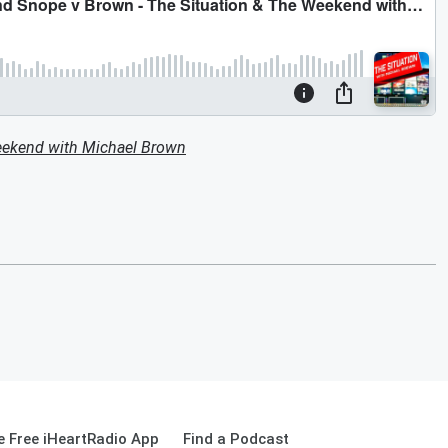
eekend with Michael Brown
 Free iHeartRadio App
Find a Podcast