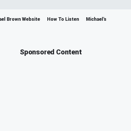
ael Brown Website
How To Listen
Michael's Merch
Sponsored Content