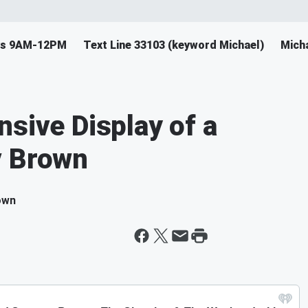
ys 9AM-12PM
Text Line 33103 (keyword Michael)
Mich
nsive Display of a
v Brown
own