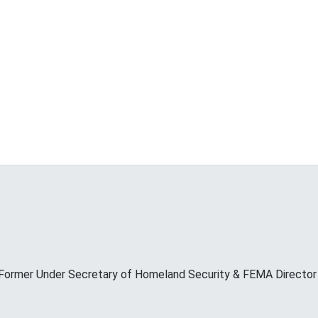
Former Under Secretary of Homeland Security & FEMA Director M