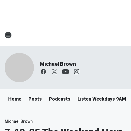
Michael Brown
Home
Posts
Podcasts
Listen Weekdays 9AM-
Michael Brown