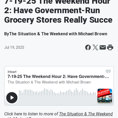
7-19-25 The Weekend Hour
2: Have Government-Run
Grocery Stores Really Succe
By
The Situation & The Weekend with Michael Brown
Jul 19, 2025
Click here to listen to more of
The Situation & The Weekend