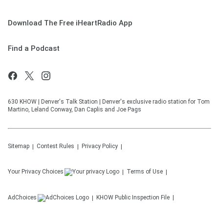
Download The Free iHeartRadio App
Find a Podcast
630 KHOW | Denver's Talk Station | Denver's exclusive radio station for Tom
Martino, Leland Conway, Dan Caplis and Joe Pags
Sitemap
Contest Rules
Privacy Policy
Your Privacy Choices
Terms of Use
AdChoices
KHOW
Public Inspection File