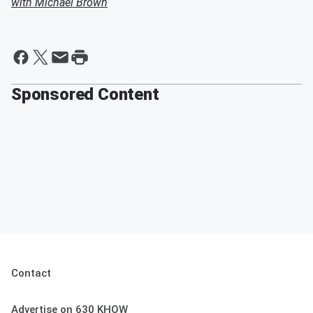
with Michael Brown
Sponsored Content
Contact
Advertise on 630 KHOW