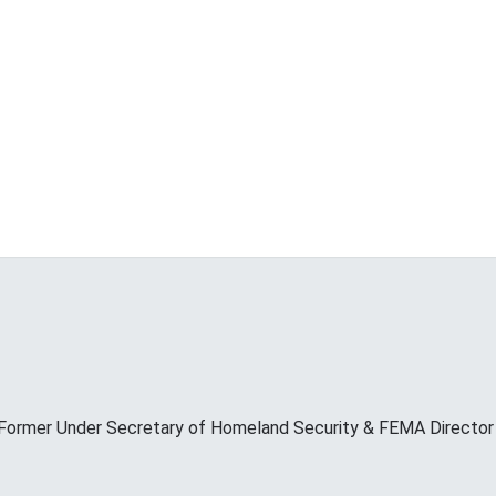
Former Under Secretary of Homeland Security & FEMA Director M