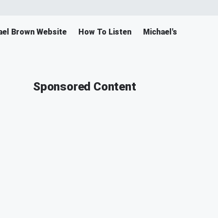
ael Brown Website
How To Listen
Michael's Merch
Sponsored Content