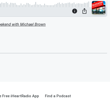
eekend with Michael Brown
 Free iHeartRadio App
Find a Podcast