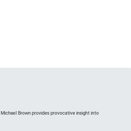
ichael Brown provides provocative insight into