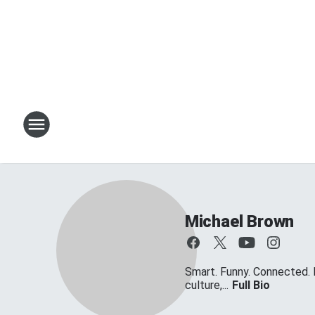
Michael Brown
Smart. Funny. Connected. 
culture,...
Full Bio