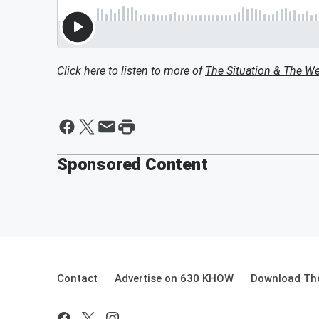
Click here to listen to more of
The Situation & The W
Sponsored Content
Contact
Advertise on 630 KHOW
Download The