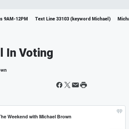
ys 9AM-12PM
Text Line 33103 (keyword Michael)
Mich
l In Voting
own