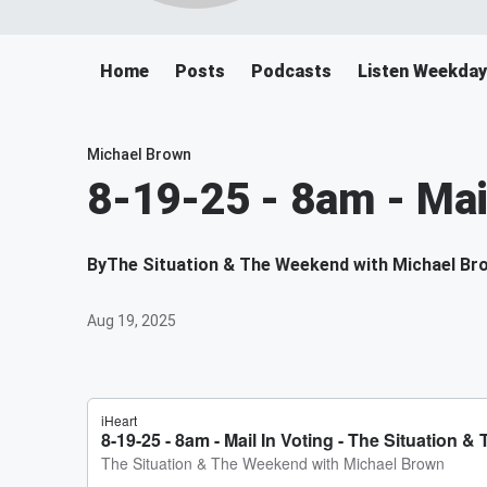
Home
Posts
Podcasts
Listen Weekda
Michael Brown
8-19-25 - 8am - Mai
By
The Situation & The Weekend with Michael Br
Aug 19, 2025