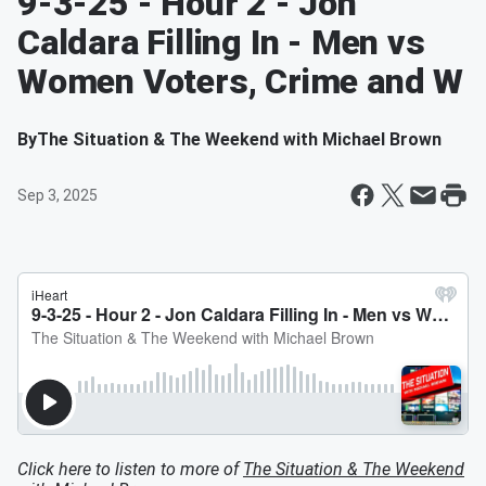
9-3-25 - Hour 2 - Jon
Caldara Filling In - Men vs
Women Voters, Crime and W
By
The Situation & The Weekend with Michael Brown
Sep 3, 2025
Click here to listen to more of
The Situation & The Weekend