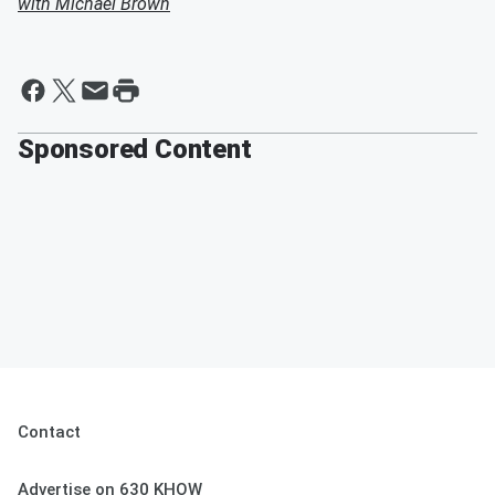
with Michael Brown
Sponsored Content
Contact
Advertise on 630 KHOW