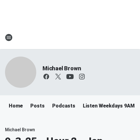
Michael Brown
Home
Posts
Podcasts
Listen Weekdays 9AM-
Michael Brown