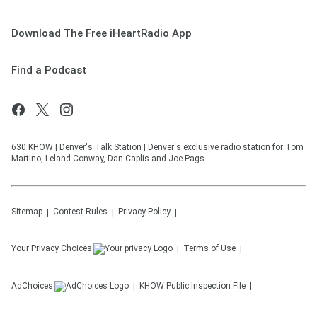
Download The Free iHeartRadio App
Find a Podcast
630 KHOW | Denver's Talk Station | Denver's exclusive radio station for Tom
Martino, Leland Conway, Dan Caplis and Joe Pags
Sitemap
Contest Rules
Privacy Policy
Your Privacy Choices
Terms of Use
AdChoices
KHOW
Public Inspection File