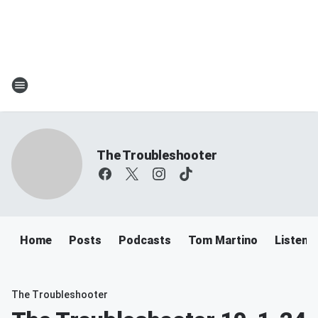
The Troubleshooter
Home
Posts
Podcasts
Tom Martino
Listen
The Troubleshooter