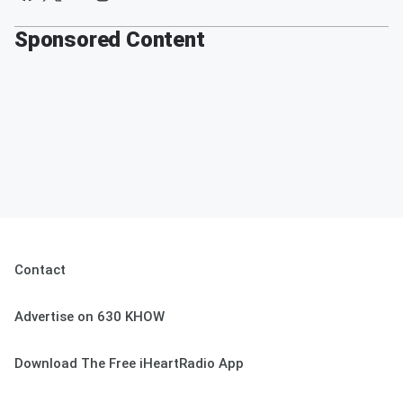
Sponsored Content
Contact
Advertise on 630 KHOW
Download The Free iHeartRadio App