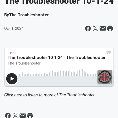
The Troubleshooter 10-1-24
By
The Troubleshooter
Oct 1, 2024
Click here to listen to more of
The Troubleshooter