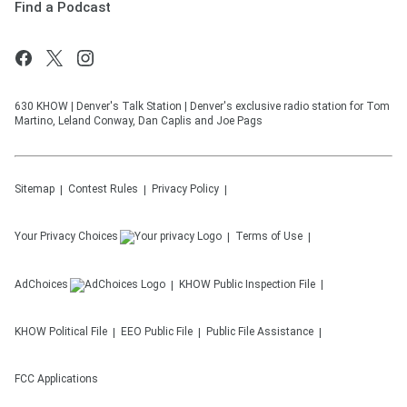
Find a Podcast
630 KHOW | Denver's Talk Station | Denver's exclusive radio station for Tom
Martino, Leland Conway, Dan Caplis and Joe Pags
Sitemap
Contest Rules
Privacy Policy
Your Privacy Choices
Terms of Use
AdChoices
KHOW
Public Inspection File
KHOW
Political File
EEO Public File
Public File Assistance
FCC Applications