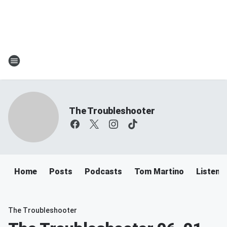
The Troubleshooter
Home
Posts
Podcasts
Tom Martino
Listen
The Troubleshooter