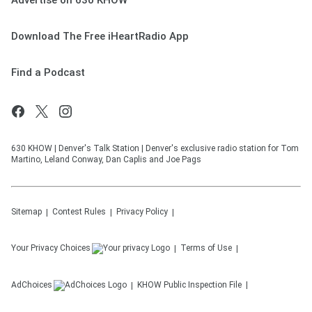
Advertise on 630 KHOW
Download The Free iHeartRadio App
Find a Podcast
630 KHOW | Denver's Talk Station | Denver's exclusive radio station for Tom
Martino, Leland Conway, Dan Caplis and Joe Pags
Sitemap
Contest Rules
Privacy Policy
Your Privacy Choices
Terms of Use
AdChoices
KHOW
Public Inspection File