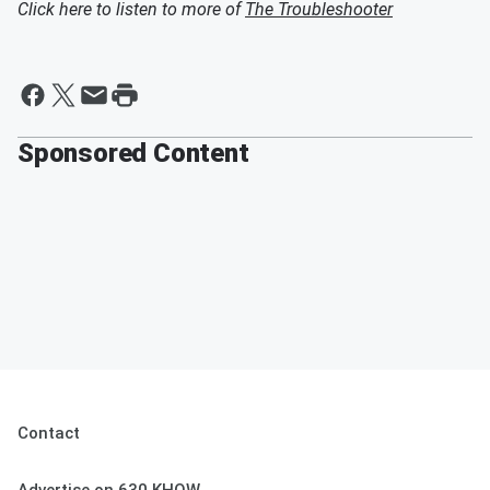
Click here to listen to more of
The Troubleshooter
Sponsored Content
Contact