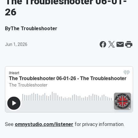
The Troubleshooter 06-01-
26
By
The Troubleshooter
Jun 1, 2026
See
omnystudio.com/listener
for privacy information.