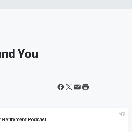
and You