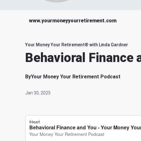
www.yourmoneyyourretirement.com
Your Money Your Retirement® with Linda Gardner
Behavioral Finance 
By
Your Money Your Retirement Podcast
Jan 30, 2025