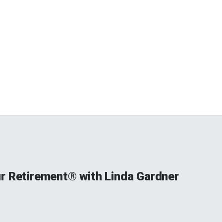
r Retirement® with Linda Gardner