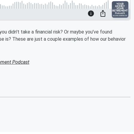
u didn't take a financial risk? Or maybe you've found
se is? These are just a couple examples of how our behavior
ement Podcast