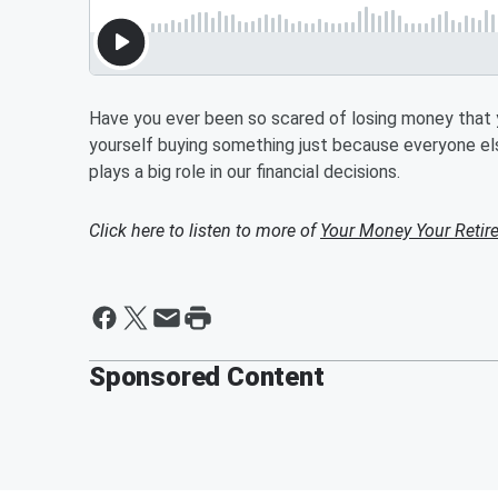
Have you ever been so scared of losing money that yo
yourself buying something just because everyone el
plays a big role in our financial decisions.
Click here to listen to more of
Your Money Your Retir
Sponsored Content