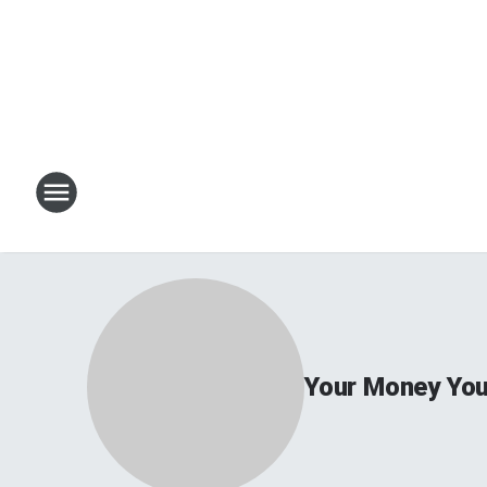
Your Money You