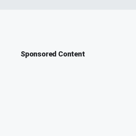
Sponsored Content