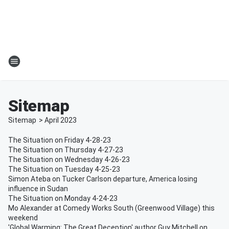
Sitemap
Sitemap
>
April
2023
The Situation on Friday 4-28-23
The Situation on Thursday 4-27-23
The Situation on Wednesday 4-26-23
The Situation on Tuesday 4-25-23
Simon Ateba on Tucker Carlson departure, America losing
influence in Sudan
The Situation on Monday 4-24-23
Mo Alexander at Comedy Works South (Greenwood Village) this
weekend
'Global Warming: The Great Deception' author Guy Mitchell on