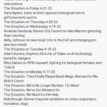
real science
The Situation on Friday 4-21-23
Sara Higdon, trans activist opposes biological men in
girl's/women's sports
The Situation on Thursday 4-20-23
The Situation on Wednesday 4-19-23
Amanda Sandoval, Denver City Council on Alex Marrero ghosting
their meeting
Abby Johnson on new book 'Life to the Full' and changing pro-
abortion minds
The Situation on Tuesday 4-18-23
Adam Kucera, Uniphore Director of Sales on AI technology
benefits, dangers
Riley Gaines on SFSU assault, fighting for biological females and
Title IX
The Situation on Monday 4-17-23
The Situation: They Finally Played Black Magic Woman For Me...
With A Catch
The Situation: We're No Longer Number 1 In Weed
The Situation: We've Got Blinders On
The Situation: We Need A Little Help
Kelly Brough, Denver mayoral candidate on crisis responders,
homeless, dogs