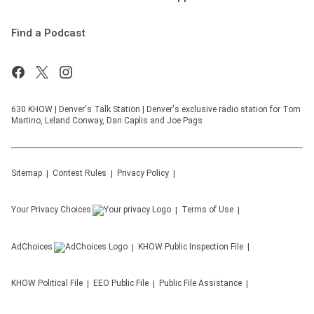
Find a Podcast
630 KHOW | Denver's Talk Station | Denver's exclusive radio station for Tom
Martino, Leland Conway, Dan Caplis and Joe Pags
Sitemap
Contest Rules
Privacy Policy
Your Privacy Choices
Terms of Use
AdChoices
KHOW
Public Inspection File
KHOW
Political File
EEO Public File
Public File Assistance