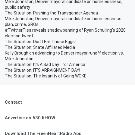
Mike Johnston, Denver mayoral candidate on homelessness,
public safety
The Situation: Pushing the Transgender Agenda
Mike Johnston, Denver mayoral candidate on homelessness
plan, crime, SROs
#TwitterFiles reveals shadowbanning of Ryan Schuiling's 2020
election tweet
The Situation: Don't Eat Those Eggs!
The Situation: State Affiliated Media
Kelly Brough on advancing to Denver mayor runoff election vs.
Mike Johnston
The Situation: It's A Sad Day... for America
The Situation: IT'S ARRAIGNMENT DAY!
The Situation: The Insanity of Going WOKE
Contact
Advertise on 630 KHOW
Download The Free iHeartRadio App