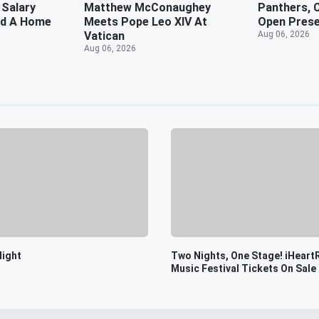
 Salary
Matthew McConaughey
Panthers, C
rd A Home
Meets Pope Leo XIV At
Open Prese
Vatican
Aug 06, 2026
Aug 06, 2026
light
Two Nights, One Stage! iHeart
Music Festival Tickets On Sale