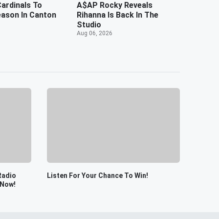
ardinals To
A$AP Rocky Reveals
ason In Canton
Rihanna Is Back In The
Studio
Aug 06, 2026
Radio
Listen For Your Chance To Win!
 Now!