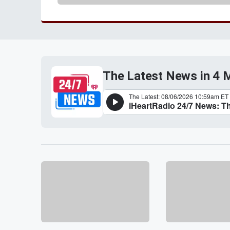
The Latest News in 4 