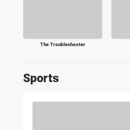
The Troubleshooter
Sports