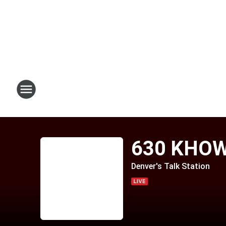
630 KHO
Denver's Talk Station