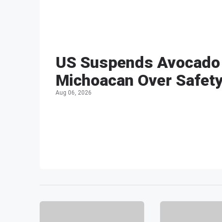
US Suspends Avocado 
Michoacan Over Safet
Aug 06, 2026