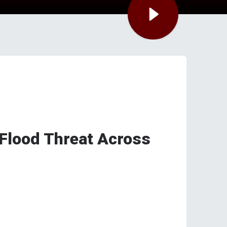
 Flood Threat Across