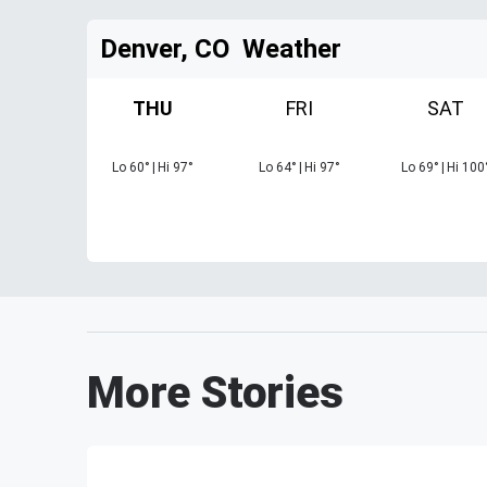
Denver, CO
Weather
THU
FRI
SAT
Lo
60
°
|
Hi
97
°
Lo
64
°
|
Hi
97
°
Lo
69
°
|
Hi
100
More Stories