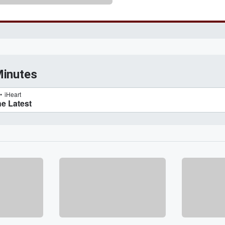
Minutes