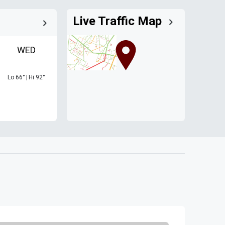
Live Traffic Map
WED
Lo
66
°
|
Hi
92
°