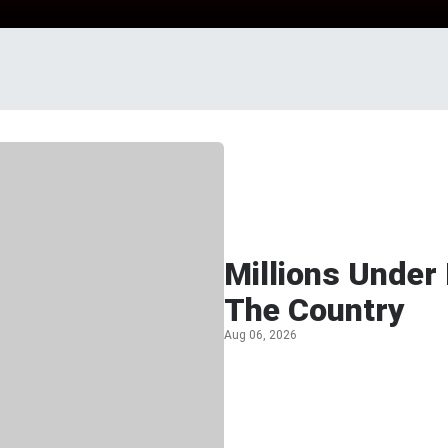
Millions Under
The Country
Aug 06, 2026