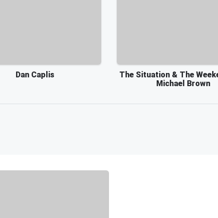
Dan Caplis
The Situation & The Week
Michael Brown