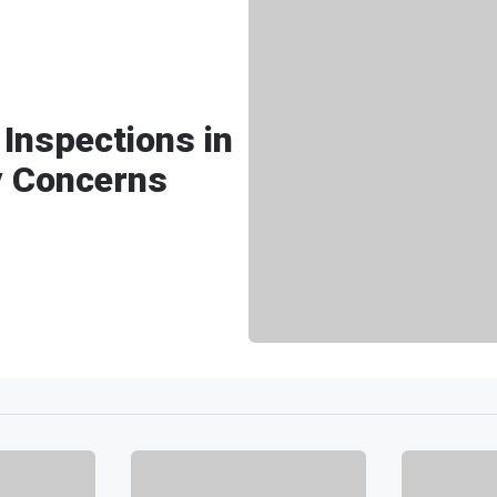
Inspections in
y Concerns