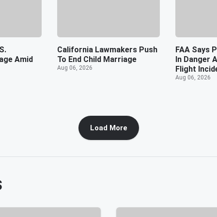
S.
California Lawmakers Push
FAA Says P
tage Amid
To End Child Marriage
In Danger 
Aug 06, 2026
Flight Incid
Aug 06, 2026
Load More
s