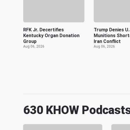
RFK Jr. Decertifies
Trump Denies U.
Kentucky Organ Donation
Munitions Shor
Group
Iran Conflict
Aug 06, 2026
Aug 06, 2026
630 KHOW
Podcast