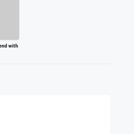
end with