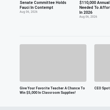
Senate Committee Holds
$110,000 Annual
Fauci In Contempt
Needed To Affo
Aug 06, 2026
In 2026
Aug 06, 2026
Give Your Favorite Teacher A Chance To
CEO Spot
Win $5,000 In Classroom Supplies!