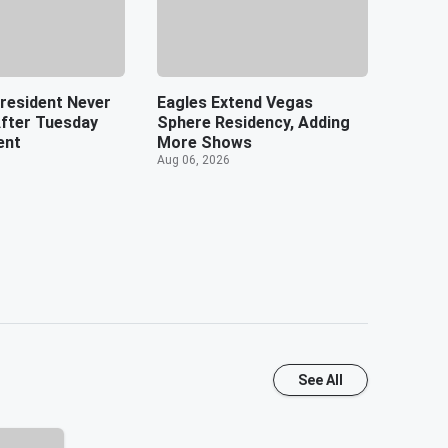
resident Never
Eagles Extend Vegas
After Tuesday
Sphere Residency, Adding
ent
More Shows
Aug 06, 2026
See All