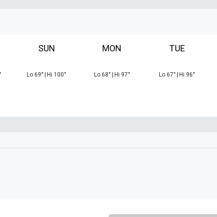
SUN
MON
TUE
°
Lo
69
°
|
Hi
100
°
Lo
68
°
|
Hi
97
°
Lo
67
°
|
Hi
96
°