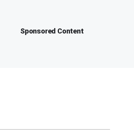
Sponsored Content