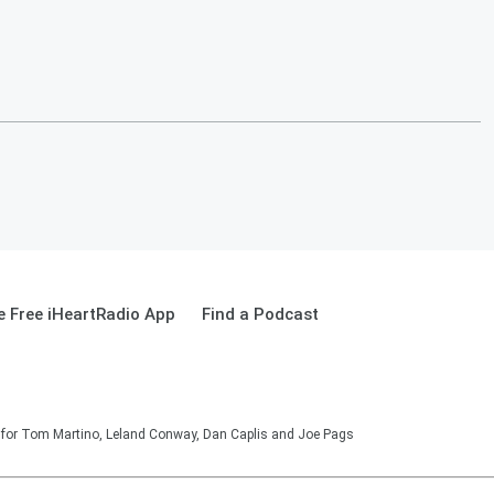
 Free iHeartRadio App
Find a Podcast
on for Tom Martino, Leland Conway, Dan Caplis and Joe Pags