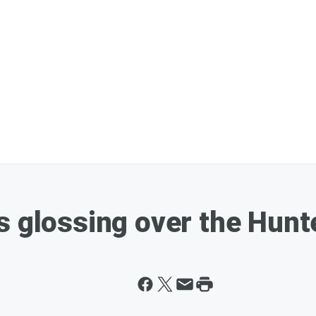
s glossing over the Hunt