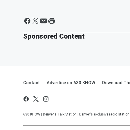
Sponsored Content
Contact
Advertise on 630 KHOW
Download The
630 KHOW | Denver's Talk Station | Denver's exclusive radio stati