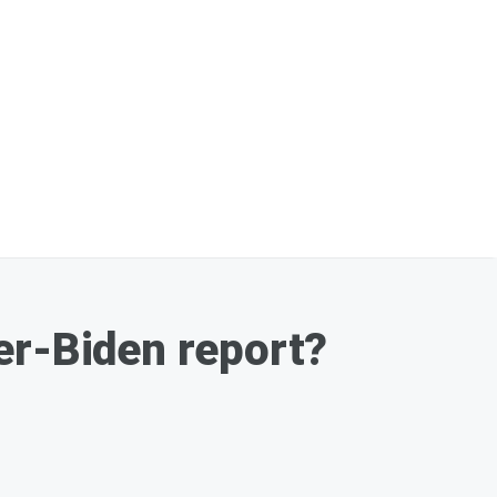
er-Biden report?