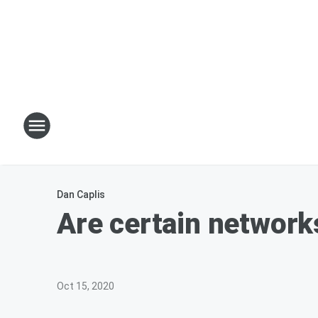
Dan Caplis
Are certain network
Oct 15, 2020