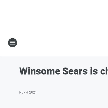
Winsome Sears is ch
Nov 4, 2021