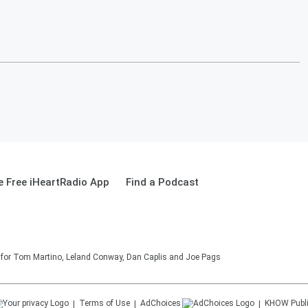
 Free iHeartRadio App
Find a Podcast
on for Tom Martino, Leland Conway, Dan Caplis and Joe Pags
Terms of Use
AdChoices
KHOW
Publ