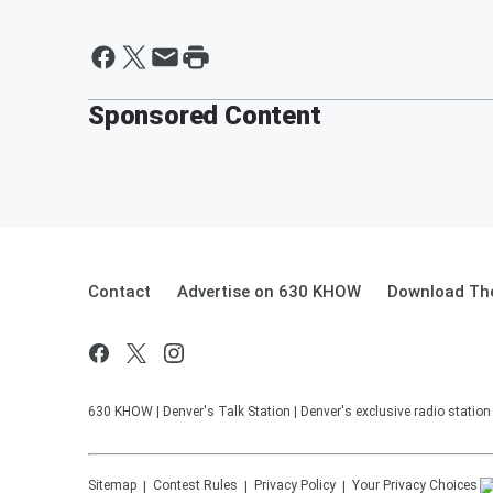
Sponsored Content
Contact
Advertise on 630 KHOW
Download The
630 KHOW | Denver's Talk Station | Denver's exclusive radio stati
Sitemap
Contest Rules
Privacy Policy
Your Privacy Choices