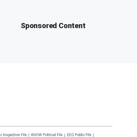
Sponsored Content
ic Inspection File
KHOW
Political File
EEO Public File