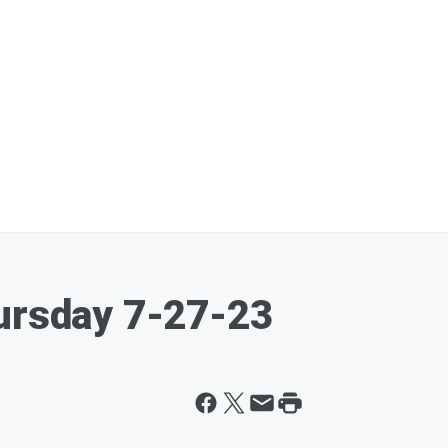
hursday 7-27-23