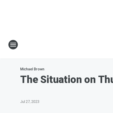
Michael Brown
The Situation on T
Jul 27, 2023