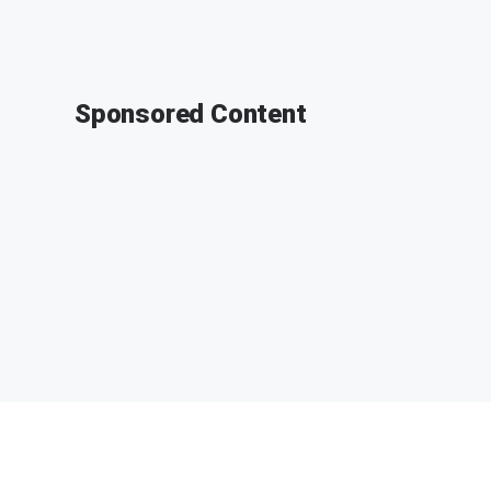
Sponsored Content