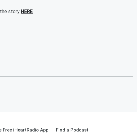
 the story
HERE
 Free iHeartRadio App
Find a Podcast