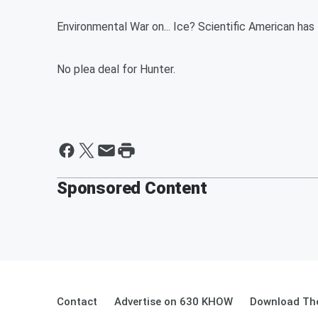
Environmental War on... Ice? Scientific American has
No plea deal for Hunter.
Sponsored Content
Contact
Advertise on 630 KHOW
Download The