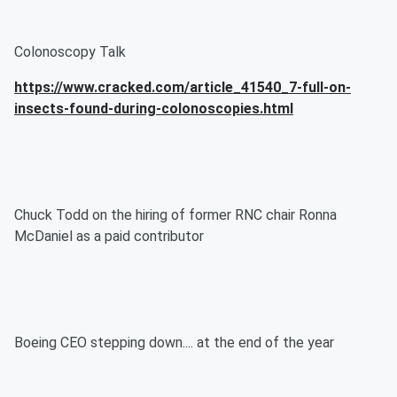
Colonoscopy Talk
https://www.cracked.com/article_41540_7-full-on-
insects-found-during-colonoscopies.html
Chuck Todd on the hiring of former RNC chair Ronna
McDaniel as a paid contributor
Boeing CEO stepping down.... at the end of the year