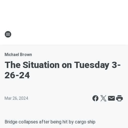
Michael Brown
The Situation on Tuesday 3-
26-24
Mar 26, 2024
Bridge collapses after being hit by cargo ship