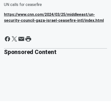
UN calls for ceasefire
https://www.cnn.com/2024/03/25/middleeast/un-
security-council-gaza-israel-ceasefire-intl/index.html
Sponsored Content