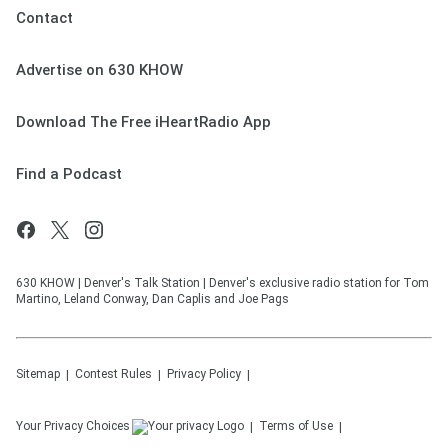
Contact
Advertise on 630 KHOW
Download The Free iHeartRadio App
Find a Podcast
630 KHOW | Denver's Talk Station | Denver's exclusive radio station for Tom
Martino, Leland Conway, Dan Caplis and Joe Pags
Sitemap
Contest Rules
Privacy Policy
Your Privacy Choices
Terms of Use