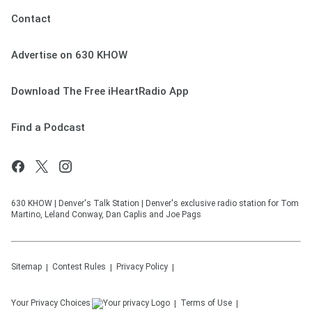
Contact
Advertise on 630 KHOW
Download The Free iHeartRadio App
Find a Podcast
630 KHOW | Denver's Talk Station | Denver's exclusive radio station for Tom
Martino, Leland Conway, Dan Caplis and Joe Pags
Sitemap
Contest Rules
Privacy Policy
Your Privacy Choices
Terms of Use