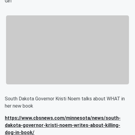
Girl
South Dakota Governor Kristi Noem talks about WHAT in
her new book
https://www.cbsnews.com/minnesota/news/south-
dakota-governor-kristi-noem-writes-about-killing-
dog-in-book/