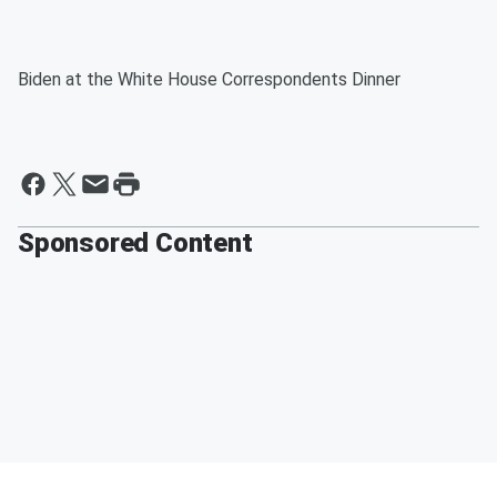
Biden at the White House Correspondents Dinner
Sponsored Content