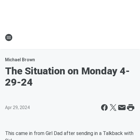
Michael Brown
The Situation on Monday 4-
29-24
Apr 29, 2024
This came in from Girl Dad after sending in a Talkback with