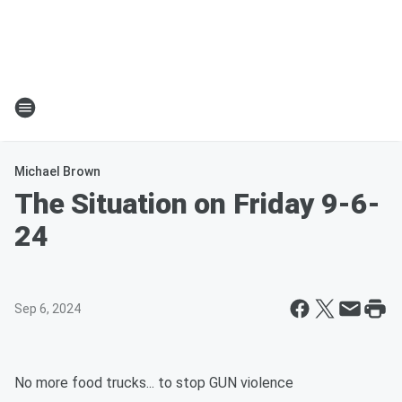
Michael Brown
The Situation on Friday 9-6-
24
Sep 6, 2024
No more food trucks... to stop GUN violence