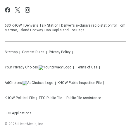
630 KHOW | Denver's Talk Station | Denver's exclusive radio station for Tom
Martino, Leland Conway, Dan Caplis and Joe Pags
Sitemap
Contest Rules
Privacy Policy
Your Privacy Choices
Terms of Use
AdChoices
KHOW
Public Inspection File
KHOW
Political File
EEO Public File
Public File Assistance
FCC Applications
©
2026
iHeartMedia, Inc.