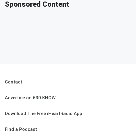
Sponsored Content
Contact
Advertise on 630 KHOW
Download The Free iHeartRadio App
Find a Podcast