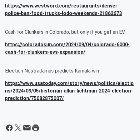
https://www.westword.com/restaurants/denver-
police-ban-food-trucks-lodo-weekends-21862673
Cash for Clunkers in Colorado, but only if you get an EV
https://coloradosun.com/2024/09/04/colorado-6000-
cash-for-clunkers-evs-expansion/
Election Nostradamus predicts Kamala win
https://www.usatoday.com/story/news/politics/electio
ns/2024/09/05/historian-allan-lichtman-2024-election-
prediction/75082875007/