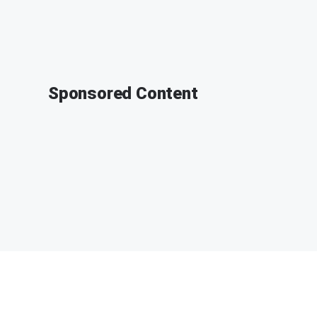
Sponsored Content