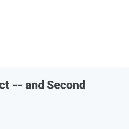
Act -- and Second