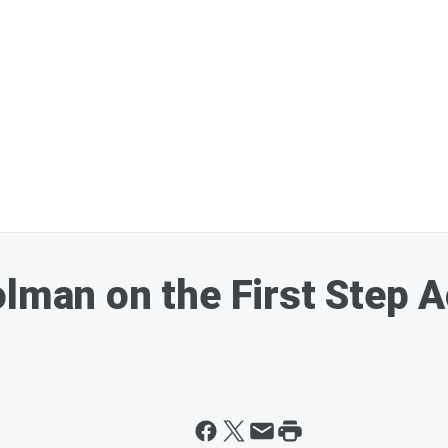
olman on the First Step 