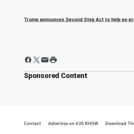
Trump announces Second Step Act to help ex-pr
Sponsored Content
Contact
Advertise on 630 KHOW
Download The