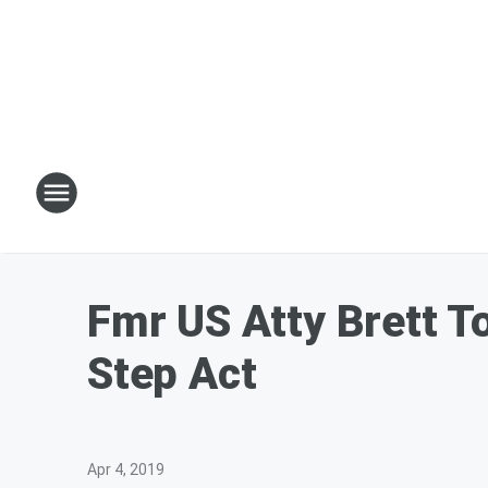
Fmr US Atty Brett T
Step Act
Apr 4, 2019