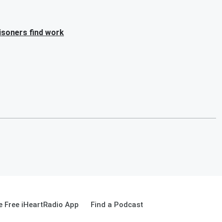
isoners find work
 Free iHeartRadio App
Find a Podcast