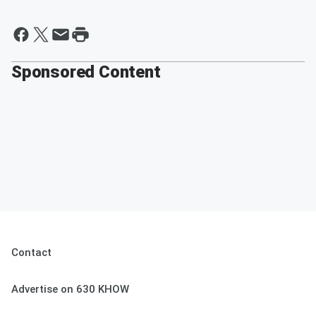
Sponsored Content
Contact
Advertise on 630 KHOW