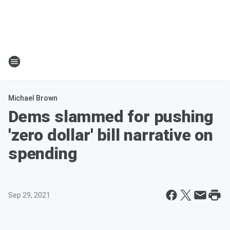
Michael Brown
Dems slammed for pushing
'zero dollar' bill narrative on
spending
Sep 29, 2021