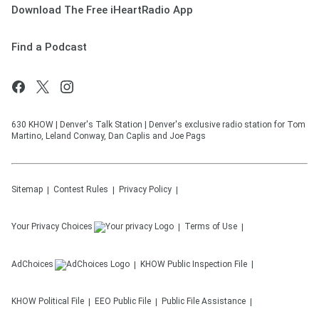
Download The Free iHeartRadio App
Find a Podcast
630 KHOW | Denver's Talk Station | Denver's exclusive radio station for Tom
Martino, Leland Conway, Dan Caplis and Joe Pags
Sitemap
Contest Rules
Privacy Policy
Your Privacy Choices
Terms of Use
AdChoices
KHOW
Public Inspection File
KHOW
Political File
EEO Public File
Public File Assistance