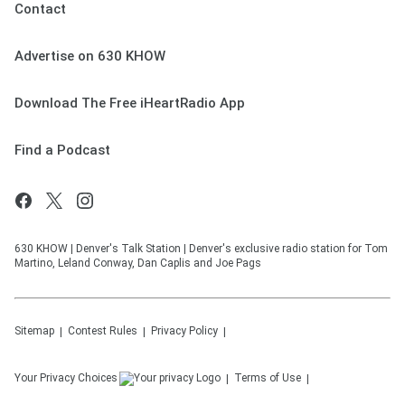
Contact
Advertise on 630 KHOW
Download The Free iHeartRadio App
Find a Podcast
630 KHOW | Denver's Talk Station | Denver's exclusive radio station for Tom
Martino, Leland Conway, Dan Caplis and Joe Pags
Sitemap
Contest Rules
Privacy Policy
Your Privacy Choices
Terms of Use