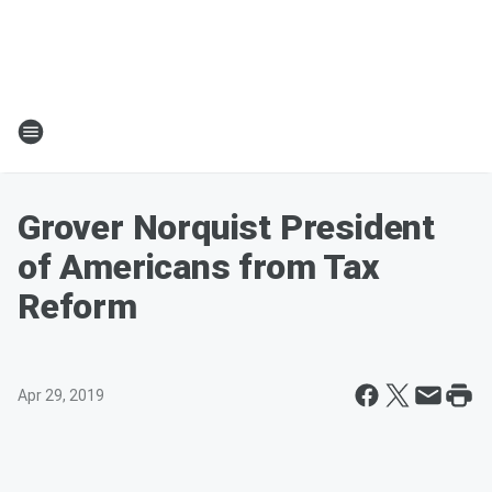
Grover Norquist President
of Americans from Tax
Reform
Apr 29, 2019