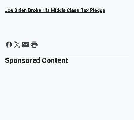
Joe Biden Broke His Middle Class Tax Pledge
Sponsored Content