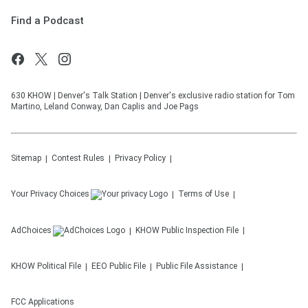
Find a Podcast
630 KHOW | Denver's Talk Station | Denver's exclusive radio station for Tom
Martino, Leland Conway, Dan Caplis and Joe Pags
Sitemap
Contest Rules
Privacy Policy
Your Privacy Choices
Terms of Use
AdChoices
KHOW
Public Inspection File
KHOW
Political File
EEO Public File
Public File Assistance
FCC Applications