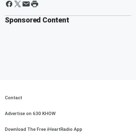
Sponsored Content
Contact
Advertise on 630 KHOW
Download The Free iHeartRadio App