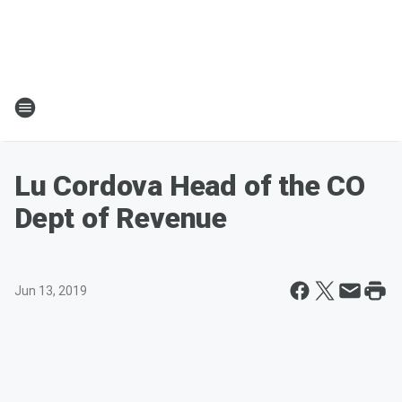
Lu Cordova Head of the CO
Dept of Revenue
Jun 13, 2019