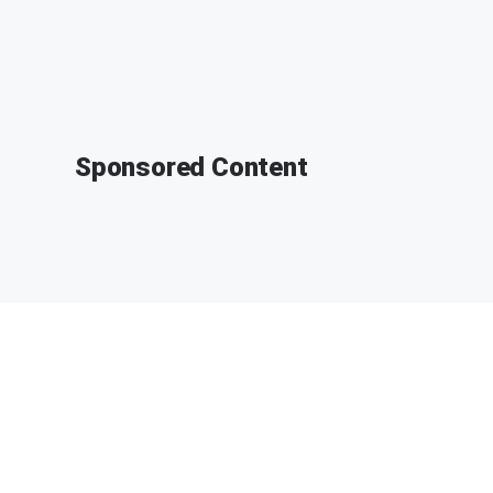
Sponsored Content