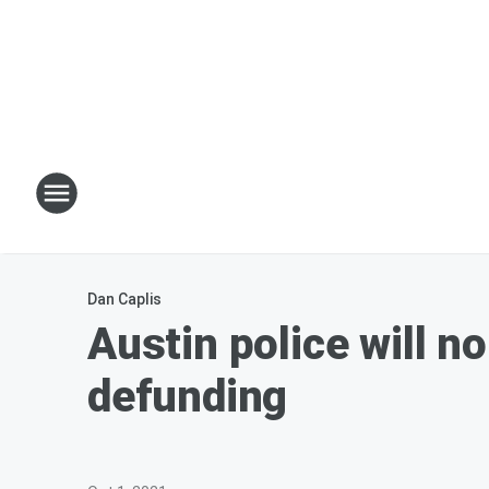
Dan Caplis
Austin police will n
defunding