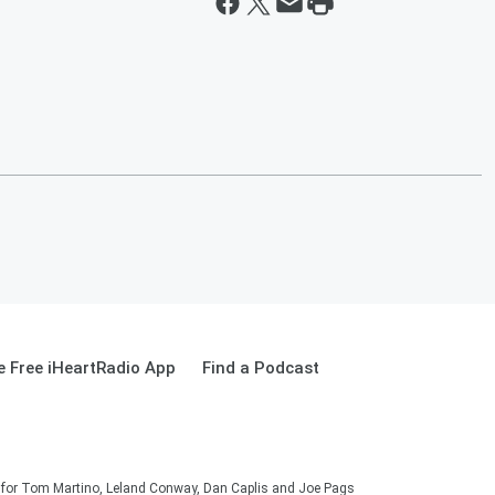
 Free iHeartRadio App
Find a Podcast
on for Tom Martino, Leland Conway, Dan Caplis and Joe Pags