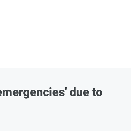
-emergencies' due to