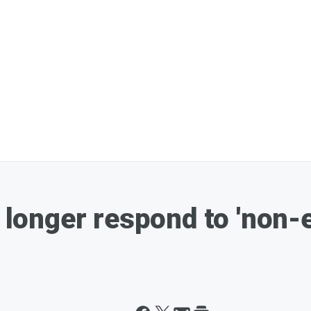
o longer respond to 'non