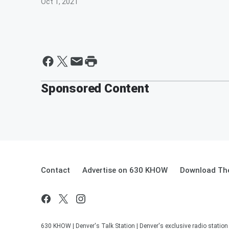
Oct 1, 2021
Sponsored Content
Contact
Advertise on 630 KHOW
Download The
630 KHOW | Denver's Talk Station | Denver's exclusive radio stati