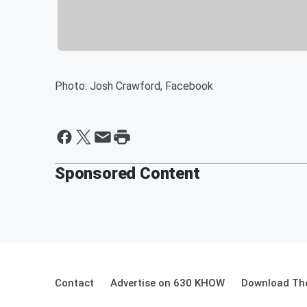
Photo: Josh Crawford, Facebook
Sponsored Content
Contact
Advertise on 630 KHOW
Download The