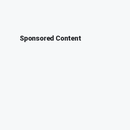
Sponsored Content