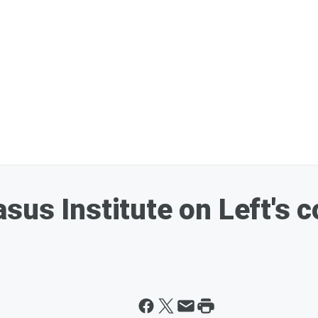
us Institute on Left's co