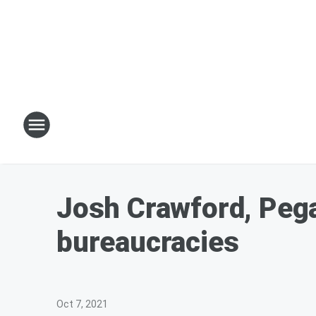
Josh Crawford, Pegas
bureaucracies
Oct 7, 2021