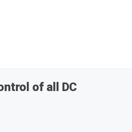
ntrol of all DC