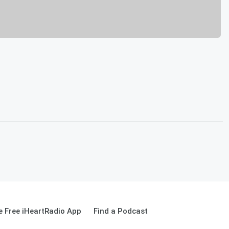
 Free iHeartRadio App
Find a Podcast