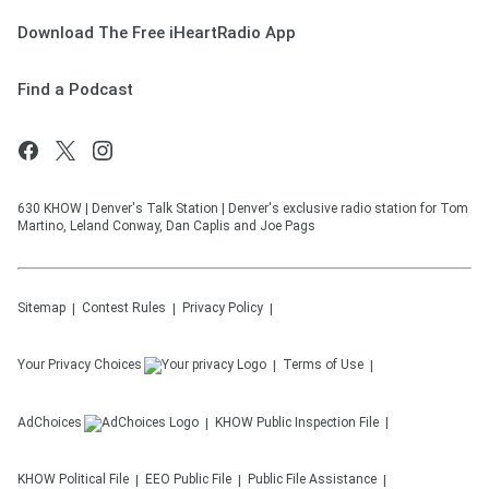
Download The Free iHeartRadio App
Find a Podcast
630 KHOW | Denver's Talk Station | Denver's exclusive radio station for Tom
Martino, Leland Conway, Dan Caplis and Joe Pags
Sitemap
Contest Rules
Privacy Policy
Your Privacy Choices
Terms of Use
AdChoices
KHOW
Public Inspection File
KHOW
Political File
EEO Public File
Public File Assistance