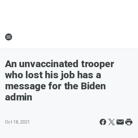
An unvaccinated trooper
who lost his job has a
message for the Biden
admin
Oct 18, 2021