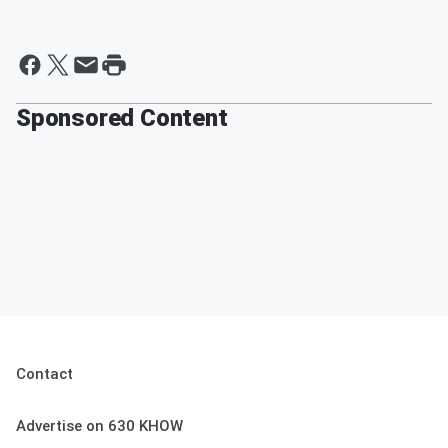
Sponsored Content
Contact
Advertise on 630 KHOW