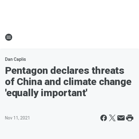
Dan Caplis
Pentagon declares threats
of China and climate change
'equally important'
Nov 11, 2021