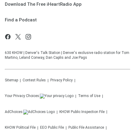
Download The Free iHeartRadio App
Find a Podcast
630 KHOW | Denver's Talk Station | Denver's exclusive radio station for Tom
Martino, Leland Conway, Dan Caplis and Joe Pags
Sitemap
Contest Rules
Privacy Policy
Your Privacy Choices
Terms of Use
AdChoices
KHOW
Public Inspection File
KHOW
Political File
EEO Public File
Public File Assistance