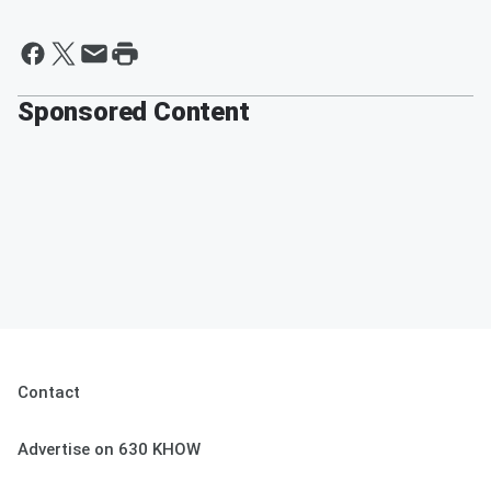
Sponsored Content
Contact
Advertise on 630 KHOW