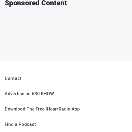
Sponsored Content
Contact
Advertise on 630 KHOW
Download The Free iHeartRadio App
Find a Podcast