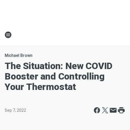
Michael Brown
The Situation: New COVID
Booster and Controlling
Your Thermostat
Sep 7, 2022