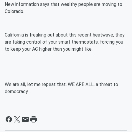
New information says that wealthy people are moving to
Colorado.
California is freaking out about this recent heatwave, they
are taking control of your smart thermostats, forcing you
to keep your AC higher than you might like.
We are all, let me repeat that, WE ARE ALL, a threat to
democracy.