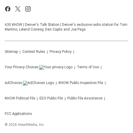
630 KHOW | Denver's Talk Station | Denver's exclusive radio station for Tom
Martino, Leland Conway, Dan Caplis and Joe Pags
Sitemap
Contest Rules
Privacy Policy
Your Privacy Choices
Terms of Use
AdChoices
KHOW
Public Inspection File
KHOW
Political File
EEO Public File
Public File Assistance
FCC Applications
©
2026
iHeartMedia, Inc.